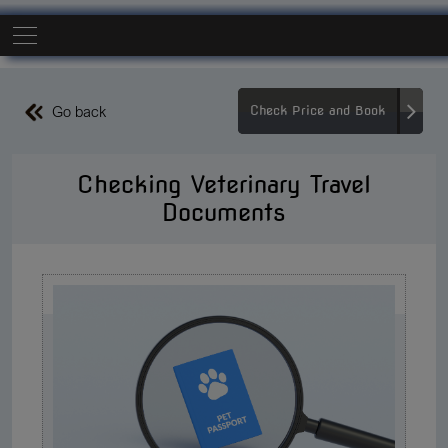
Go back
Check Price and Book
Checking Veterinary Travel
Documents