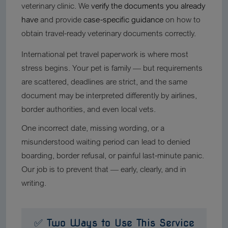
veterinary clinic. We
verify the documents you already
have
and provide
case-specific guidance
on how to
obtain travel-ready veterinary documents correctly.
International pet travel paperwork is where most
stress begins. Your pet is family — but requirements
are scattered, deadlines are strict, and the same
document may be interpreted differently by airlines,
border authorities, and even local vets.
One incorrect date, missing wording, or a
misunderstood waiting period can lead to denied
boarding, border refusal, or painful last-minute panic.
Our job is to prevent that — early, clearly, and in
writing.
✅ Two Ways to Use This Service