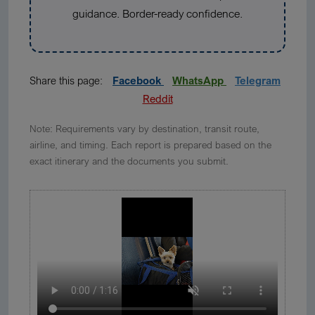
guidance. Border-ready confidence.
Share this page:
Facebook
WhatsApp
Telegram
Reddit
Note: Requirements vary by destination, transit route,
airline, and timing. Each report is prepared based on the
exact itinerary and the documents you submit.