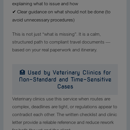
explaining what to issue and how
✔ Clear guidance on what should
not
be done (to
avoid unnecessary procedures)
This is not just “what is missing”. It is a calm,
structured path to compliant travel documents —
based on your real paperwork and itinerary.
🏥 Used by Veterinary Clinics for
Non-Standard and Time-Sensitive
Cases
Veterinary clinics use this service when routes are
complex, deadlines are tight, or regulations appear to
contradict each other. The written checklist and clinic
letter provide a reliable reference and reduce rework