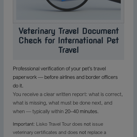
Veterinary Travel Document
Check for International Pet
Travel
Professional verification of your pet’s travel
paperwork — before airlines and border officers
do it.
You receive a clear written report: what is correct,
what is missing, what must be done next, and
when — typically within
20–40 minutes
.
Important:
Lisko Travel Tour does
not
issue
veterinary certificates and does
not
replace a