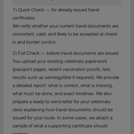
1) Quick Check
— for
already issued travel
certificates
We verify whether your current travel documents are
consistent, valid, and likely to be accepted at check-
in and border control.
2) Full Check
—
before travel documents are issued
You upload your existing veterinary paperwork
(passport pages, recent vaccination proofs, test
results such as serology/titre if required). We provide
a detailed report: what is correct, what is missing,
what must be done, and exact timelines. We also
prepare a
ready-to-send letter for your veterinary
clinic
explaining how travel documents should be
issued for your route. In some cases, we attach a
sample of what a supporting certificate should
contain.