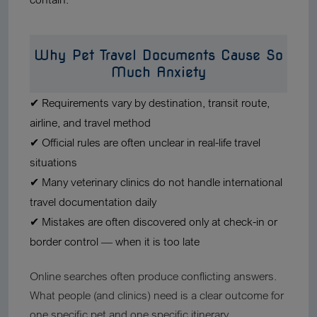
Why Pet Travel Documents Cause So
Much Anxiety
✔ Requirements vary by destination, transit route,
airline, and travel method
✔ Official rules are often unclear in real-life travel
situations
✔ Many veterinary clinics do not handle international
travel documentation daily
✔ Mistakes are often discovered only at check-in or
border control — when it is too late
Online searches often produce conflicting answers.
What people (and clinics) need is a clear outcome for
one specific pet and one specific itinerary.