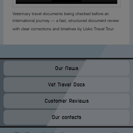
Veterinary travel documents being checked before an
international journey — a fast, structured document review
with clear corrections and timelines by Lisko Travel Tour.
Our News
Vet Travel Docs
Customer Reviews
Our contacts