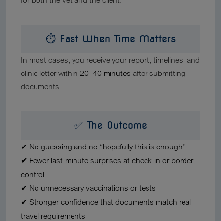
for both the vet and the client.
⏱ Fast When Time Matters
In most cases, you receive your report, timelines, and
clinic letter within
20–40 minutes
after submitting
documents.
✅ The Outcome
✔ No guessing and no “hopefully this is enough”
✔ Fewer last-minute surprises at check-in or border
control
✔ No unnecessary vaccinations or tests
✔ Stronger confidence that documents match real
travel requirements