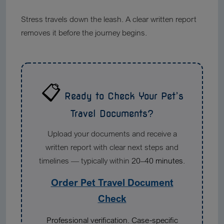
Stress travels down the leash. A clear written report
removes it before the journey begins.
📋
Ready to Check Your Pet’s
Travel Documents?
Upload your documents and receive a
written report with clear next steps and
timelines — typically within
20–40 minutes
.
Order Pet Travel Document
Check
Professional verification. Case-specific