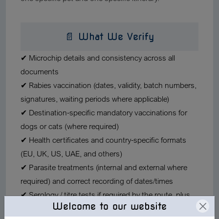
📄 What We Verify
✔ Microchip details
and consistency across all
documents
✔ Rabies vaccination
(dates, validity, batch numbers,
signatures, waiting periods where applicable)
✔ Destination-specific mandatory vaccinations
for
dogs or cats (where required)
✔ Health certificates
and country-specific formats
(EU, UK, US, UAE, and others)
✔ Parasite treatments
(internal and external where
required) and correct recording of dates/times
✔ Serology / titre tests
if required by the route, plus
Welcome to our website
timing rules