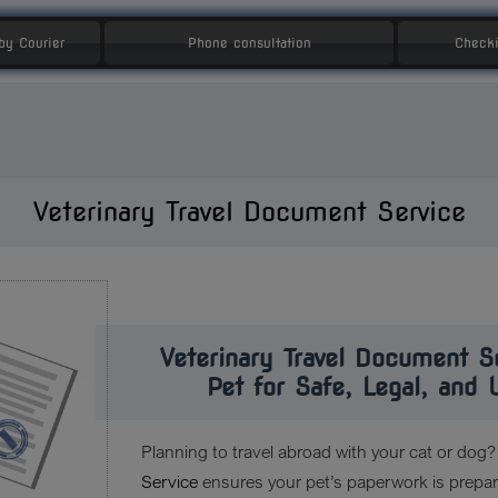
 by Courier
Phone consultation
Checki
Veterinary Travel Document Service
Veterinary Travel Document S
Pet for Safe, Legal, and 
Planning to travel abroad with your cat or dog
Service
ensures your pet’s paperwork is prepare