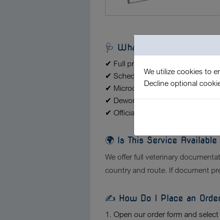
🩺 What Does the Veterina
✔ Full preparation of veterinary tra
We utilize cookies to 
✔ Scheduling and attending the vet
Decline optional cooki
✔ Microchip and vaccination com
✔ Deworming treatment and certific
✔ Official stamping, signatures, an
🌍 Is This Service Availabl
We offer full veterinary documentati
country and route. If document prep
✍️ How Do I Place an Orde
1. Open our order form and select