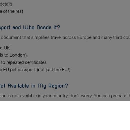
details
 of the rest
sport and Who Needs It?
 document that simplifies travel across Europe and many third count
nd UK
ris to London)
 to repeated certificates
he EU pet passport (not just the EU!)
 Not Available in My Region?
tion is not available in your country, don’t worry. You can prepare
ment Review Service
to verify every detail.
ary Document Check Instead?
Vet Travel Docs
Customer Reviews
vaccination or health forms