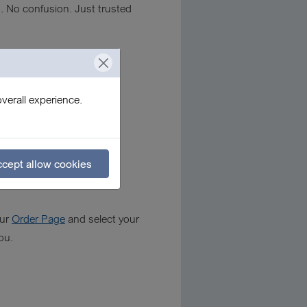
s. No confusion. Just trusted
verall experience.
cept allow cookies
our
Order Page
and select your
ou.