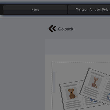
Home
Transport for your Pets
Go back