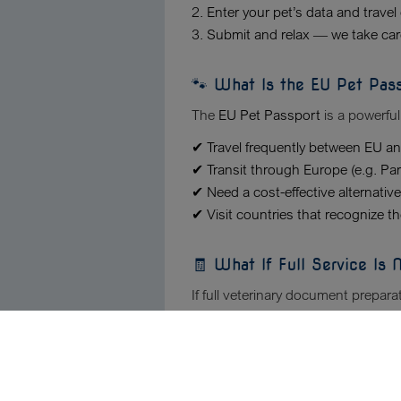
2. Enter your pet’s data and travel 
3. Submit and relax — we take care
🐾 What Is the EU Pet Pas
The
EU Pet Passport
is a powerful
✔ Travel frequently between EU a
✔ Transit through Europe (e.g. Pa
✔ Need a cost-effective alternative
✔ Visit countries that recognize t
🧾 What If Full Service Is
If full veterinary document prepara
and then use our
Veterinary Docu
🔍 Why Choose Our Veterin
Our News
✔ Experts detect hidden errors in 