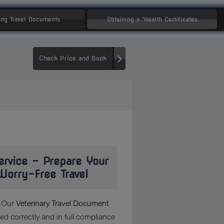
ng Travel Documents
Obtaining a "Health Certificates
Check Price and Book
ervice – Prepare Your
Worry-Free Travel
? Our
Veterinary Travel Document
d correctly and in full compliance