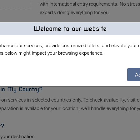
with international entry requirements. No stres
experts doing everything for you.
Welcome to our website
ry Document Service Include?
vel certificates (EU, UK, US, etc.)
enhance our services, provide customized offers, and elevate your o
 visit with your pet
es below might impact your browsing experience.
pliance check
ation (if required)
d legal validation
Ac
e in My Country?
on services in selected countries only. To check availability, visit 
aration is available for your location, we’ll handle everything for y
r?
 your destination