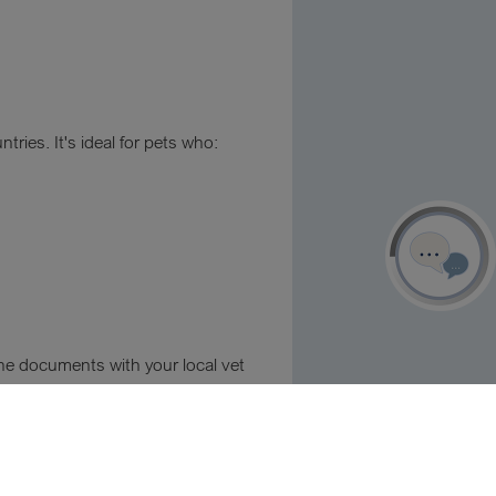
ries. It's ideal for pets who:
 the documents with your local vet
Our contacts