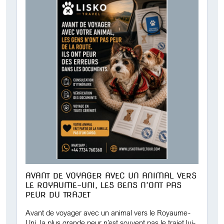
AVANT DE VOYAGER AVEC UN ANIMAL VERS
LE ROYAUME-UNI, LES GENS N’ONT PAS
PEUR DU TRAJET
Avant de voyager avec un animal vers le Royaume-
Uni, la plus grande peur n’est souvent pas le trajet lui-