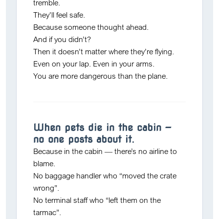
tremble.
They’ll feel safe.
Because someone thought ahead.
And if you didn’t?
Then it doesn’t matter where they’re flying.
Even on your lap. Even in your arms.
You
are more dangerous than the plane.
When pets die in the cabin —
no one posts about it.
Because in the cabin — there’s no airline to
blame.
No baggage handler who “moved the crate
wrong”.
No terminal staff who “left them on the
tarmac”.