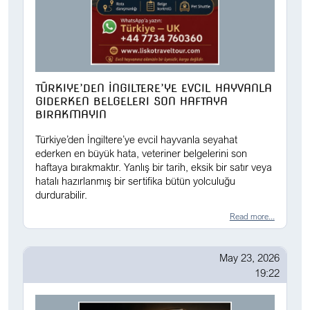
TÜRKIYE’DEN İNGILTERE’YE EVCIL HAYVANLA
GIDERKEN BELGELERI SON HAFTAYA
BIRAKMAYIN
Türkiye’den İngiltere’ye evcil hayvanla seyahat
ederken en büyük hata, veteriner belgelerini son
haftaya bırakmaktır. Yanlış bir tarih, eksik bir satır veya
hatalı hazırlanmış bir sertifika bütün yolculuğu
durdurabilir.
Read more...
May 23, 2026
19:22