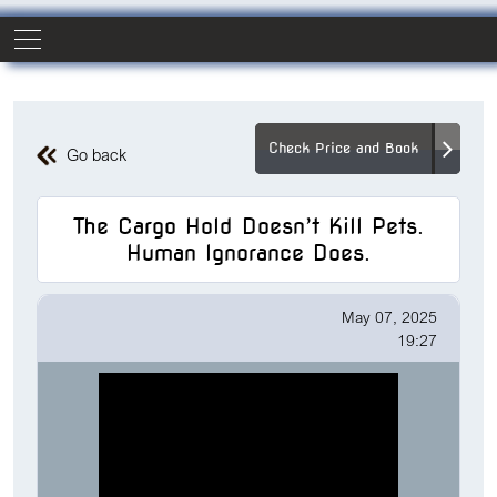
Check Price and Book
Go back
The Cargo Hold Doesn’t Kill Pets.
Human Ignorance Does.
May 07, 2025
19:27