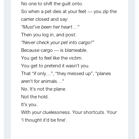
No one to shift the guilt onto.
So when a pet dies at your feet — you zip the
carrier closed and say:
“Must’ve been her heart…”
Then you log in, and post:
“Never check your pet into cargo!”
Because cargo — is blameable.
You get to feel like the victim.
You get to pretend it wasn’t you.
That “if only…”, “they messed up”, “planes
aren’t for animals…”
No. It’s not the plane.
Not the hold.
It’s you.
With your cluelessness. Your shortcuts. Your
‘I thought it’d be fine’.