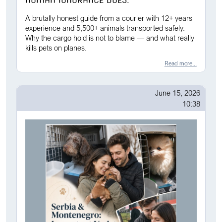
HUMAN IGNORANCE DOES.
A brutally honest guide from a courier with 12+ years
experience and 5,500+ animals transported safely.
Why the cargo hold is not to blame — and what really
kills pets on planes.
Read more...
June 15, 2026
10:38