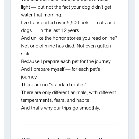
light — but not the fact your dog didn’t get
water that morning.
I’ve transported over 5,500 pets — cats and
dogs — in the last 12 years.
And unlike the horror stories you read online?
Not one of mine has died. Not even gotten
sick.
Because I prepare
each pet for the journey
.
And I prepare
myself
— for each pet’s
journey.
There are no “standard routes”.
There are only
different animals, with different
temperaments, fears, and habits
.
And that’s why our trips go smoothly.