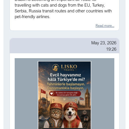
travelling with cats and dogs from the EU, Turkey,
Serbia, Russia transit routes and other countries with
pet-friendly airlines.
Read more...
May 23, 2026
19:26