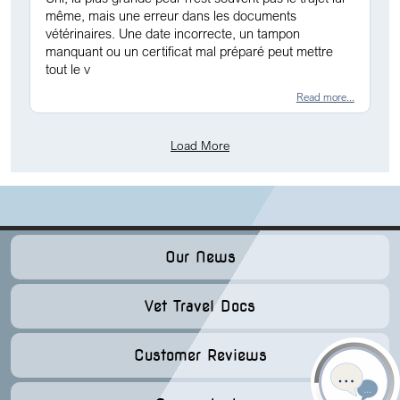
même, mais une erreur dans les documents
vétérinaires. Une date incorrecte, un tampon
manquant ou un certificat mal préparé peut mettre
tout le v
Read more...
Load More
Our News
Vet Travel Docs
Customer Reviews