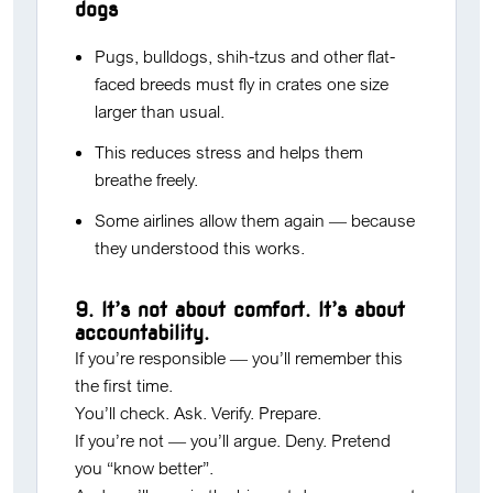
dogs
Pugs, bulldogs, shih-tzus and other flat-
faced breeds must fly in crates one size
larger than usual.
This reduces stress and helps them
breathe freely.
Some airlines allow them again — because
they understood this works.
9. It’s not about comfort. It’s about
accountability.
If you’re responsible — you’ll remember this
the first time.
You’ll check. Ask. Verify. Prepare.
If you’re not — you’ll argue. Deny. Pretend
you “know better”.