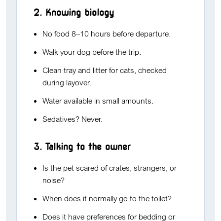
2. Knowing biology
No food 8–10 hours before departure.
Walk your dog before the trip.
Clean tray and litter for cats, checked
during layover.
Water available in small amounts.
Sedatives? Never.
3. Talking to the owner
Is the pet scared of crates, strangers, or
noise?
When does it normally go to the toilet?
Does it have preferences for bedding or