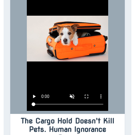
The Cargo Hold Doesn’t Kill
Pets. Human Ignorance