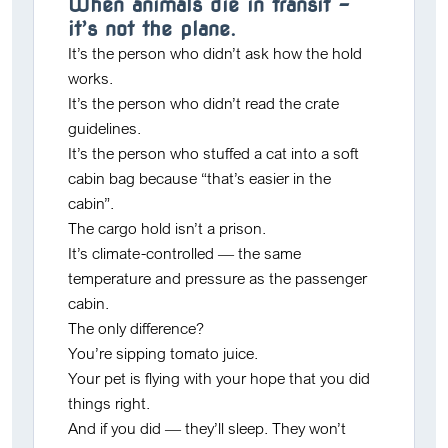
When animals die in transit –
it’s not the plane.
It’s the person who
didn’t ask
how the hold
works.
It’s the person who
didn’t read
the crate
guidelines.
It’s the person who stuffed a cat into a soft
cabin bag because “that’s easier in the
cabin”.
The cargo hold isn’t a prison.
It’s climate-controlled — the same
temperature and pressure as the passenger
cabin.
The only difference?
You’re sipping tomato juice.
Your pet is flying with your hope that you did
things right.
And if you did — they’ll sleep. They won’t