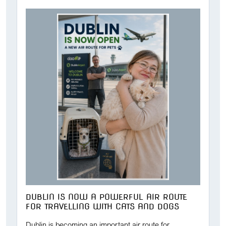
DUBLIN IS NOW A POWERFUL AIR ROUTE
FOR TRAVELLING WITH CATS AND DOGS
Dublin is becoming an important air route for