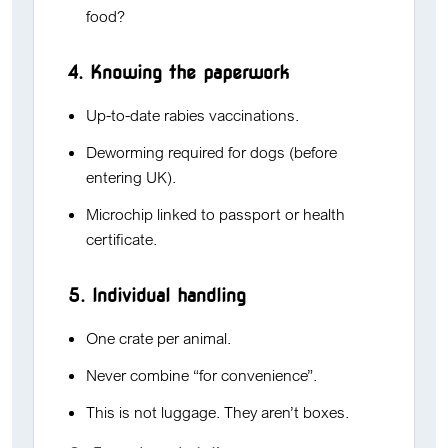
food?
4. Knowing the paperwork
Up-to-date rabies vaccinations.
Deworming required for dogs (before
entering UK).
Microchip linked to passport or health
certificate.
5. Individual handling
One crate per animal.
Never combine “for convenience”.
This is not luggage. They aren’t boxes.