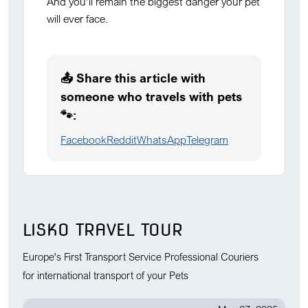
And you’ll remain the biggest danger your pet
will ever face.
📤 Share this article with
someone who travels with pets
🐾:
Facebook
Reddit
WhatsApp
Telegram
LISKO TRAVEL TOUR
Europe's First Transport Service Professional Couriers
for international transport of your Pets