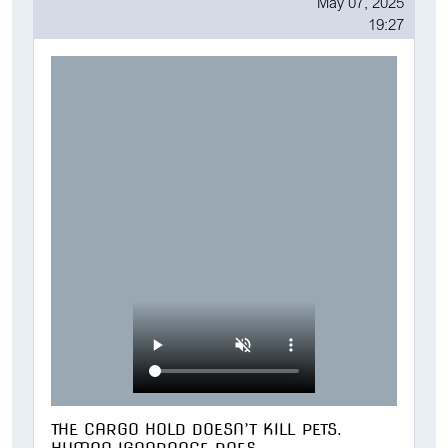
May 07, 2025
19:27
THE CARGO HOLD DOESN’T KILL PETS.