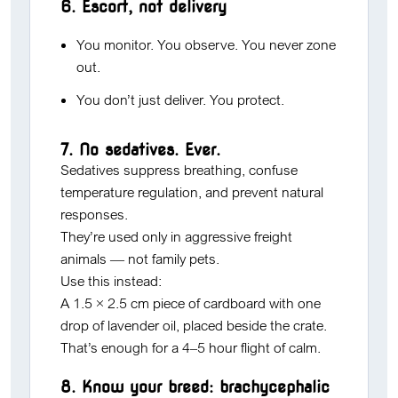
6. Escort, not delivery
You monitor. You observe. You never zone
out.
You don’t just deliver. You protect.
7. No sedatives. Ever.
Sedatives suppress breathing, confuse
temperature regulation, and prevent natural
responses.
They’re used only in aggressive freight
animals — not family pets.
Use this instead:
A 1.5 × 2.5 cm piece of cardboard with one
drop of lavender oil, placed beside the crate.
That’s enough for a 4–5 hour flight of calm.
8. Know your breed: brachycephalic