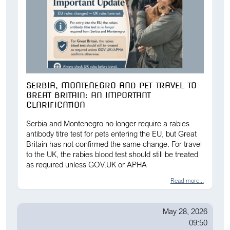
SERBIA, MONTENEGRO AND PET TRAVEL TO
GREAT BRITAIN: AN IMPORTANT
CLARIFICATION
Serbia and Montenegro no longer require a rabies
antibody titre test for pets entering the EU, but Great
Britain has not confirmed the same change. For travel
to the UK, the rabies blood test should still be treated
as required unless GOV.UK or APHA
Read more...
May 28, 2026
09:50