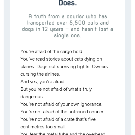
Does.
A truth from a courier who has
transported over 5,500 cats and
dogs in 12 years — and hasn’t lost a
single one.
You’re afraid of the cargo hold.
You’ve read stories about cats dying on
planes. Dogs not surviving flights. Owners
cursing the airlines.
And yes, you’re afraid.
But you’re not afraid of what’s truly
dangerous.
You’re not afraid of
your own ignorance
.
You’re not afraid of
the untrained courier
.
You’re not afraid of
a crate that’s five
centimetres too small
.
You fear the metal tube and the overhead