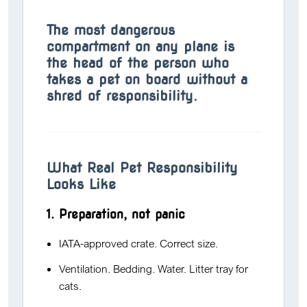
The most dangerous
compartment on any plane is
the head of the person who
takes a pet on board without a
shred of responsibility.
What Real Pet Responsibility
Looks Like
1. Preparation, not panic
IATA-approved crate. Correct size.
Ventilation. Bedding. Water. Litter tray for
cats.