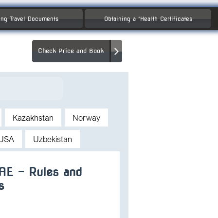
ng Travel Documents
Obtaining a "Health Certificates
Check Price and Book
Kazakhstan
Norway
USA
Uzbekistan
UAE – Rules and
s