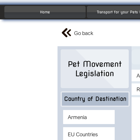
Home
Transport for your Pets
Go back
Pet Movement
Legislation
A
R
Country of Destination
Armenia
EU Countries