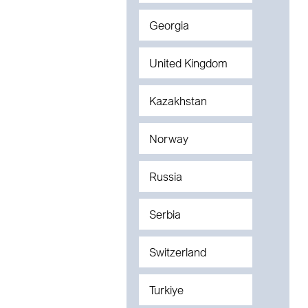
Georgia
United Kingdom
Kazakhstan
Norway
Russia
Serbia
Switzerland
Turkiye