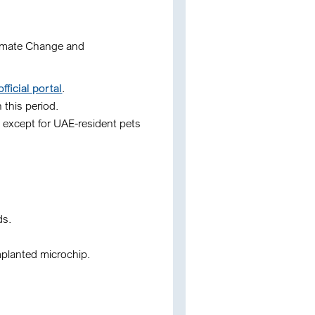
limate Change and
icial portal
.
 this period.
 except for UAE-resident pets
ds
.
mplanted microchip.