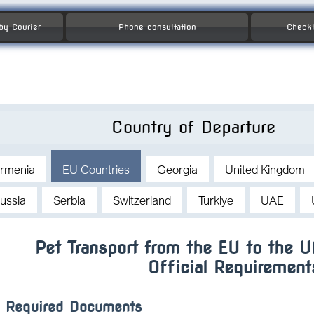
 by Courier
Phone consultation
Checki
Country of Departure
rmenia
EU Countries
Georgia
United Kingdom
ussia
Serbia
Switzerland
Turkiye
UAE
Pet Transport from the EU to the 
Official Requirement
Required Documents