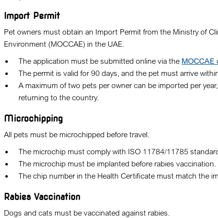
Import Permit
Pet owners must obtain an
Import Permit
from the
Ministry of C
Environment (MOCCAE)
in the UAE.
The application must be submitted online via the
MOCCAE off
The permit is valid for
90 days
, and the pet must arrive within
A maximum of
two pets
per owner can be imported per year,
returning to the country.
Microchipping
All pets must be microchipped before travel.
The microchip must comply with
ISO 11784/11785 standar
The microchip must be implanted
before rabies vaccination
.
The chip number in the Health Certificate must match the i
Rabies Vaccination
Dogs and cats must be vaccinated against rabies.