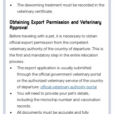
The deworming treatment must be recorded in the
veterinary certificate.
Obtaining Export Permission and Veterinary
Approval
Before traveling with a pet, it is necessary to obtain
official export permission from the competent
veterinary authority of the country of departure. This is
the first and mandatory step in the entire relocation
process.
The export application is usually submitted
through the official government veterinary portal
or the authorized veterinary service of the country
of departure:
official veterinary authority portal
You will need to provide your pet’s details,
including the microchip number and vaccination
records.
All documents must be accurate and fully