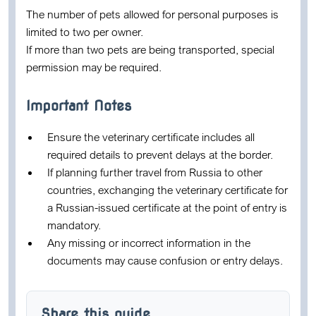
The number of pets allowed for personal purposes is
limited to two per owner.
If more than two pets are being transported, special
permission may be required.
Important Notes
Ensure the veterinary certificate includes all
required details to prevent delays at the border.
If planning further travel from Russia to other
countries, exchanging the veterinary certificate for
a Russian-issued certificate at the point of entry is
mandatory.
Any missing or incorrect information in the
documents may cause confusion or entry delays.
Share this guide