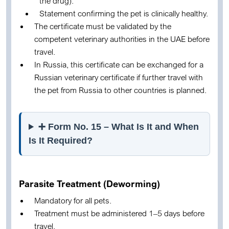
the drug).
Statement confirming the pet is clinically healthy.
The certificate must be validated by the
competent veterinary authorities in the UAE before
travel.
In Russia, this certificate can be exchanged for a
Russian veterinary certificate if further travel with
the pet from Russia to other countries is planned.
➕ Form No. 15 – What Is It and When
Is It Required?
Parasite Treatment (Deworming)
Mandatory for all pets.
Treatment must be administered 1–5 days before
travel.