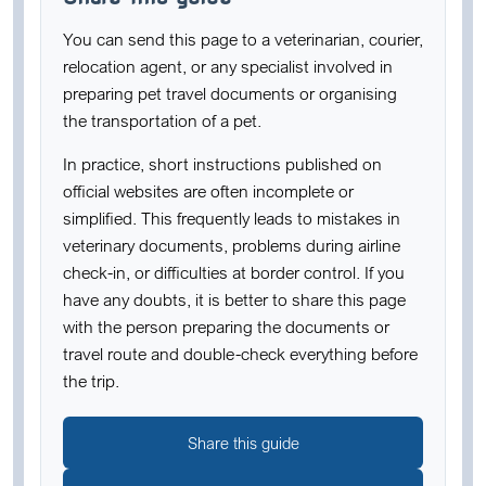
You can send this page to a veterinarian, courier,
relocation agent, or any specialist involved in
preparing pet travel documents or organising
the transportation of a pet.
In practice, short instructions published on
official websites are often incomplete or
simplified. This frequently leads to mistakes in
veterinary documents, problems during airline
check-in, or difficulties at border control. If you
have any doubts, it is better to share this page
with the person preparing the documents or
travel route and double-check everything before
the trip.
Share this guide