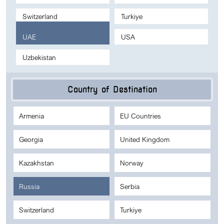
Switzerland
Turkiye
UAE
USA
Uzbekistan
Country of Destination
Armenia
EU Countries
Georgia
United Kingdom
Kazakhstan
Norway
Russia
Serbia
Switzerland
Turkiye