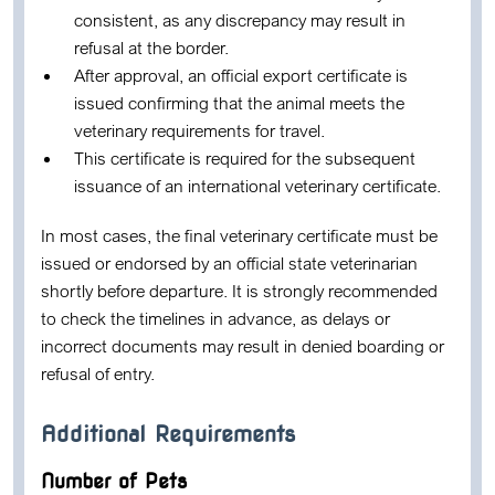
consistent, as any discrepancy may result in
refusal at the border.
After approval, an official export certificate is
issued confirming that the animal meets the
veterinary requirements for travel.
This certificate is required for the subsequent
issuance of an international veterinary certificate.
In most cases, the final veterinary certificate must be
issued or endorsed by an official state veterinarian
shortly before departure. It is strongly recommended
to check the timelines in advance, as delays or
incorrect documents may result in denied boarding or
refusal of entry.
Additional Requirements
Number of Pets