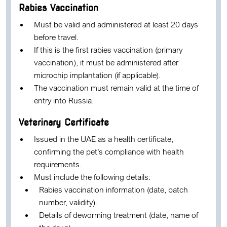
Rabies Vaccination
Must be valid and administered at least 20 days
before travel.
If this is the first rabies vaccination (primary
vaccination), it must be administered after
microchip implantation (if applicable).
The vaccination must remain valid at the time of
entry into Russia.
Veterinary Certificate
Issued in the UAE as a health certificate,
confirming the pet’s compliance with health
requirements.
Must include the following details:
Rabies vaccination information (date, batch
number, validity).
Details of deworming treatment (date, name of