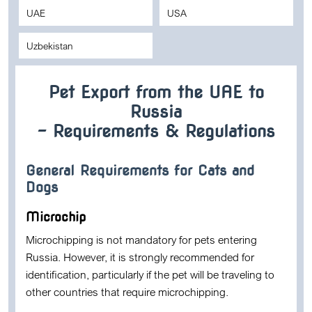
UAE
USA
Uzbekistan
Pet Export from the UAE to
Russia
– Requirements & Regulations
General Requirements for Cats and
Dogs
Microchip
Microchipping is not mandatory for pets entering
Russia. However, it is strongly recommended for
identification, particularly if the pet will be traveling to
other countries that require microchipping.