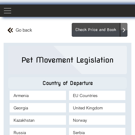
Go back
Check Price and Book
Pet Movement Legislation
Country of Departure
Armenia
EU Countries
Georgia
United Kingdom
Kazakhstan
Norway
Russia
Serbia