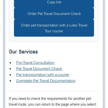
Copy link
Order Pet Travel Document Check
Order pet transportation with a Lisko Travel
Tour courier
Our Services
Pre-Travel Consultation
Pet Travel Document Check
Pet transportation with a courier
Complete Pet Travel Documentation
If you need to check the requirements for another pet
travel route, you can return to the page where you select