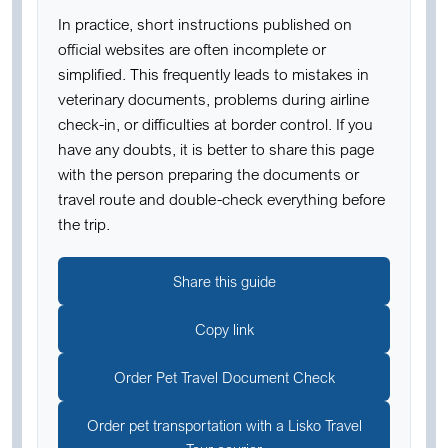
In practice, short instructions published on
official websites are often incomplete or
simplified. This frequently leads to mistakes in
veterinary documents, problems during airline
check-in, or difficulties at border control. If you
have any doubts, it is better to share this page
with the person preparing the documents or
travel route and double-check everything before
the trip.
Share this guide
Copy link
Order Pet Travel Document Check
Order pet transportation with a Lisko Travel