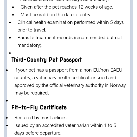
Given after the pet reaches 12 weeks of age.
Must be valid on the date of entry.
Clinical health examination performed within 5 days
prior to travel.
Parasite treatment records (recommended but not
mandatory).
Third-Country Pet Passport
If your pet has a passport from a non-EU/non-EAEU
country, a veterinary health certificate issued and
approved by the official veterinary authority in Norway
may be required.
Fit-to-Fly Certificate
Required by most airlines.
Issued by an accredited veterinarian within 1 to 5
days before departure.