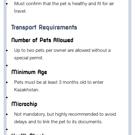
Must confirm that the pet is healthy and fit for air
travel.
Transport Requirements
Number of Pets Allowed
Up to two pets per owner are allowed without a
special permit.
Minimum Age
Pets must be at least 3 months old to enter
Kazakhstan.
Microchip
Not mandatory, but highly recommended to avoid
delays and to link the pet to its documents.