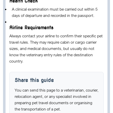
Health Check
A clinical examination must be carried out within 5
days of departure and recorded in the passport.
Airline Requirements
Always contact your airline to confirm their specific pet
travel rules. They may require cabin or cargo carrier
sizes, and medical documents, but usually do not
know the veterinary entry rules of the destination
country.
Share this guide
You can send this page to a veterinarian, courier,
relocation agent, or any specialist involved in
preparing pet travel documents or organising
the transportation of a pet.