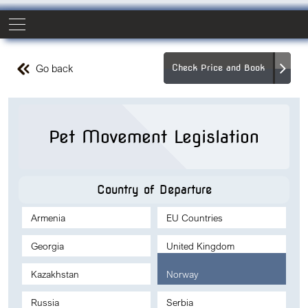
Go back
Check Price and Book
Pet Movement Legislation
Country of Departure
Armenia
EU Countries
Georgia
United Kingdom
Kazakhstan
Norway
Russia
Serbia