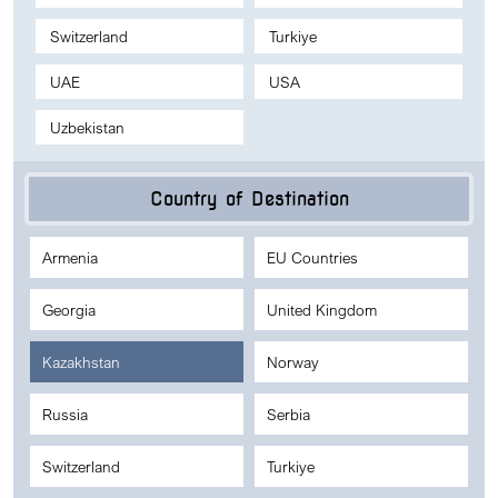
Switzerland
Turkiye
UAE
USA
Uzbekistan
Country of Destination
Armenia
EU Countries
Georgia
United Kingdom
Kazakhstan
Norway
Russia
Serbia
Switzerland
Turkiye