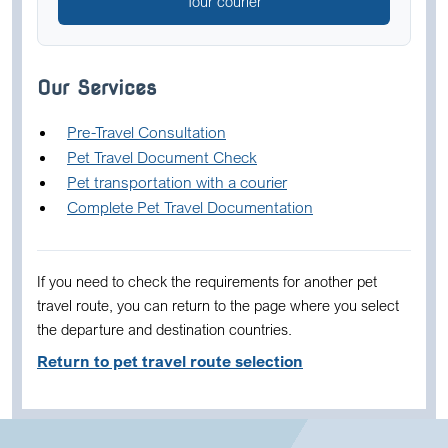
Tour courier
Our Services
Pre-Travel Consultation
Pet Travel Document Check
Pet transportation with a courier
Complete Pet Travel Documentation
If you need to check the requirements for another pet
travel route, you can return to the page where you select
the departure and destination countries.
Return to pet travel route selection