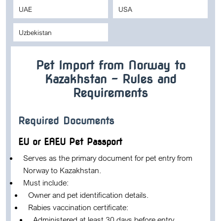
UAE
USA
Uzbekistan
Pet Import from Norway to
Kazakhstan – Rules and
Requirements
Required Documents
EU or EAEU Pet Passport
Serves as the primary document for pet entry from
Norway to Kazakhstan.
Must include:
Owner and pet identification details.
Rabies vaccination certificate:
Administered at least 30 days before entry.