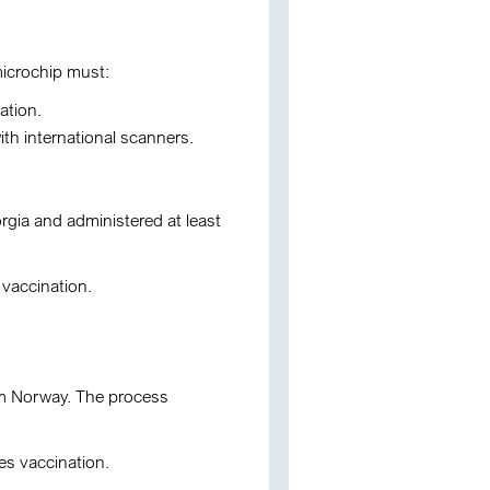
microchip must:
ation.
th international scanners.
orgia and administered at least
vaccination.
from Norway. The process
es vaccination.