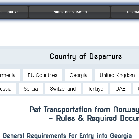
 by Courier
Phone consultation
Checki
Country of Departure
rmenia
EU Countries
Georgia
United Kingdom
ussia
Serbia
Switzerland
Turkiye
UAE
Pet Transportation from Norway
– Rules & Required Docu
General Requirements for Entry into Georgia