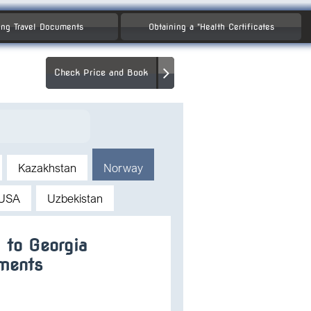
ng Travel Documents
Obtaining a "Health Certificates
Check Price and Book
Kazakhstan
Norway
USA
Uzbekistan
 to Georgia
ments