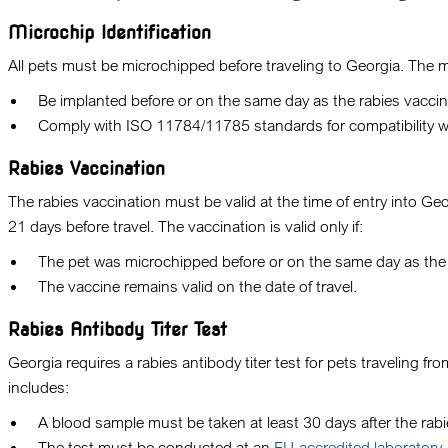
Microchip Identification
All pets must be microchipped before traveling to Georgia. The 
Be implanted before or on the same day as the rabies vaccin
Comply with ISO 11784/11785 standards for compatibility wi
Rabies Vaccination
The rabies vaccination must be valid at the time of entry into Ge
21 days before travel. The vaccination is valid only if:
The pet was microchipped before or on the same day as the 
The vaccine remains valid on the date of travel.
Rabies Antibody Titer Test
Georgia requires a rabies antibody titer test for pets traveling 
includes:
A blood sample must be taken at least 30 days after the rabi
The test must be conducted at an
EU-accredited laboratory.