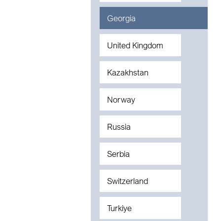
Georgia
United Kingdom
Kazakhstan
Norway
Russia
Serbia
Switzerland
Turkiye