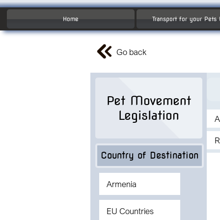
Home
Transport for your Pets
Go back
Pet Movement
Legislation
A
R
Country of Destination
Armenia
EU Countries