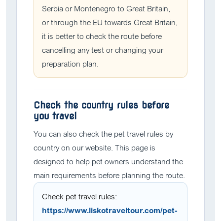
Serbia or Montenegro to Great Britain,
or through the EU towards Great Britain,
it is better to check the route before
cancelling any test or changing your
preparation plan.
Check the country rules before
you travel
You can also check the pet travel rules by
country on our website. This page is
designed to help pet owners understand the
main requirements before planning the route.
Check pet travel rules:
https://www.liskotraveltour.com/pet-