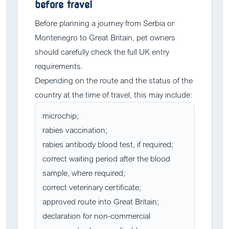
before travel
Before planning a journey from Serbia or
Montenegro to Great Britain, pet owners
should carefully check the full UK entry
requirements.
Depending on the route and the status of the
country at the time of travel, this may include:
microchip;
rabies vaccination;
rabies antibody blood test, if required;
correct waiting period after the blood
sample, where required;
correct veterinary certificate;
approved route into Great Britain;
declaration for non-commercial