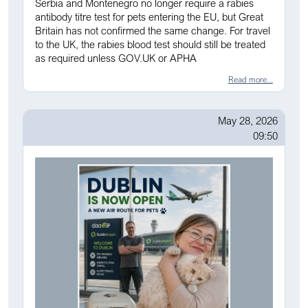
Serbia and Montenegro no longer require a rabies
antibody titre test for pets entering the EU, but Great
Britain has not confirmed the same change. For travel
to the UK, the rabies blood test should still be treated
as required unless GOV.UK or APHA
Read more...
May 28, 2026
09:50