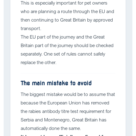
This is especially important for pet owners
who are planning a route through the EU and
then continuing to Great Britain by approved
transport.
The EU part of the journey and the Great
Britain part of the journey should be checked
separately. One set of rules cannot safely
replace the other.
The main mistake to avoid
The biggest mistake would be to assume that
because the European Union has removed
the rabies antibody titre test requirement for
Serbia and Montenegro, Great Britain has
automatically done the same.