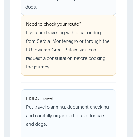
dogs.
Need to check your route?
If you are travelling with a cat or dog
from Serbia, Montenegro or through the
EU towards Great Britain, you can
request a consultation before booking
the journey.
LISKO Travel
Pet travel planning, document checking
and carefully organised routes for cats
and dogs.