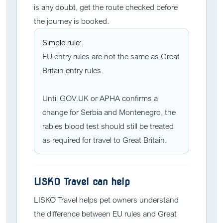
is any doubt, get the route checked before
the journey is booked.
Simple rule:
EU entry rules are not the same as Great
Britain entry rules.
Until GOV.UK or APHA confirms a
change for Serbia and Montenegro, the
rabies blood test should still be treated
as required for travel to Great Britain.
LISKO Travel can help
LISKO Travel helps pet owners understand
the difference between EU rules and Great