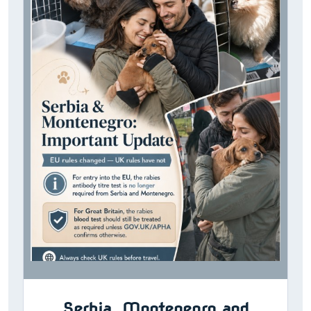
Serbia, Montenegro and