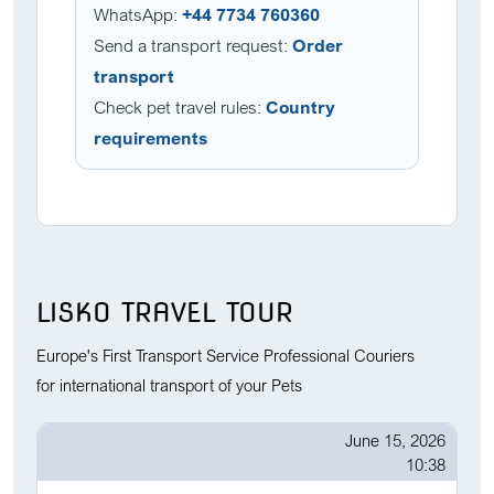
WhatsApp:
+44 7734 760360
Send a transport request:
Order
transport
Check pet travel rules:
Country
requirements
LISKO TRAVEL TOUR
Europe's First Transport Service Professional Couriers
for international transport of your Pets
June 15, 2026
10:38