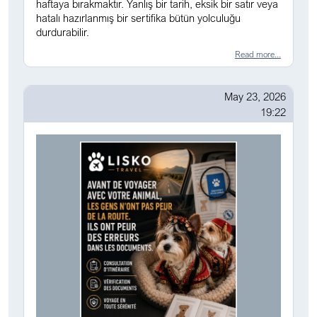
haftaya bırakmaktır. Yanlış bir tarih, eksik bir satır veya
hatalı hazırlanmış bir sertifika bütün yolculuğu
durdurabilir.
Read more...
May 23, 2026
19:22