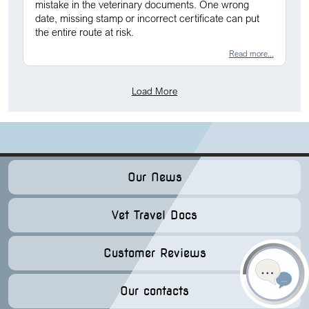
mistake in the veterinary documents. One wrong
date, missing stamp or incorrect certificate can put
the entire route at risk.
Read more...
Load More
Our News
Vet Travel Docs
Customer Reviews
Our contacts