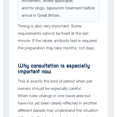
movement, where applicable;
and for dogs, tapeworm treatment before
arrival in Great Britain.
Timing is also very important. Some
requirements cannot be fixed at the last
minute. If the rabies antibody test is required,
the preparation may take months, not days.
Why consultation is especially
important now
This is exactly the kind of period when pet
owners should be especially careful.
When rules change in one travel area but
have not yet been clearly reflected in another,
different people may understand the situation