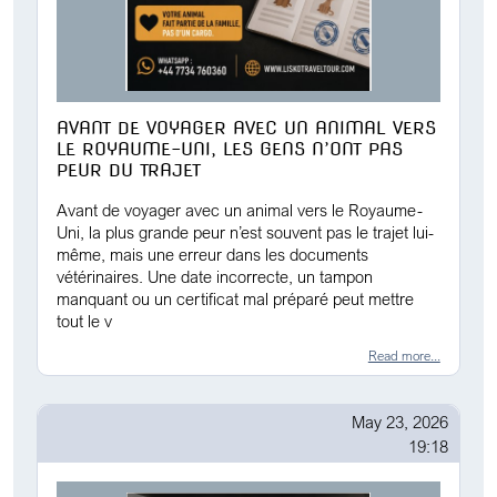
AVANT DE VOYAGER AVEC UN ANIMAL VERS
LE ROYAUME-UNI, LES GENS N’ONT PAS
PEUR DU TRAJET
Avant de voyager avec un animal vers le Royaume-
Uni, la plus grande peur n’est souvent pas le trajet lui-
même, mais une erreur dans les documents
vétérinaires. Une date incorrecte, un tampon
manquant ou un certificat mal préparé peut mettre
tout le v
Read more...
May 23, 2026
19:18