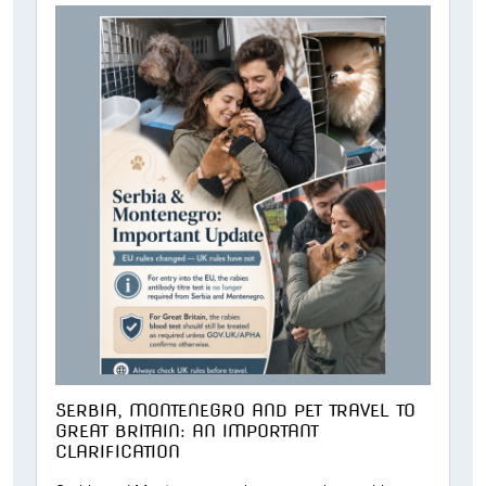
SERBIA, MONTENEGRO AND PET TRAVEL TO
GREAT BRITAIN: AN IMPORTANT
CLARIFICATION