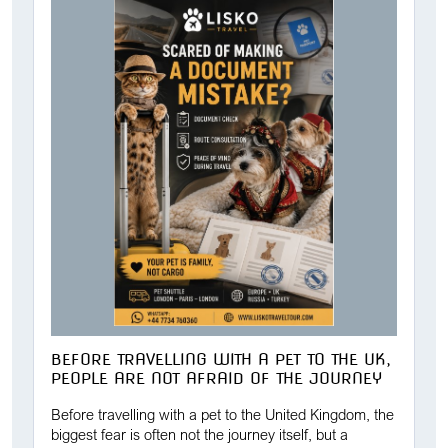
BEFORE TRAVELLING WITH A PET TO THE UK,
PEOPLE ARE NOT AFRAID OF THE JOURNEY
Before travelling with a pet to the United Kingdom, the
biggest fear is often not the journey itself, but a