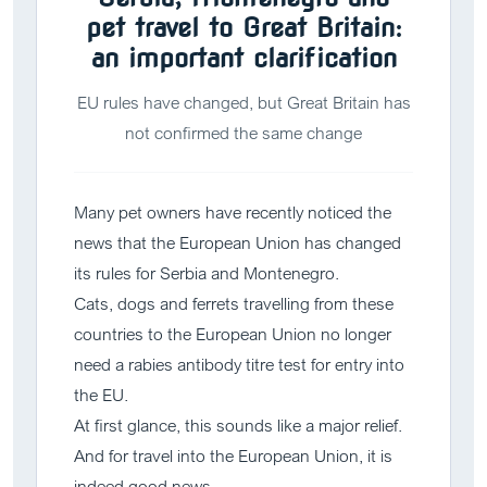
pet travel to Great Britain:
an important clarification
EU rules have changed, but Great Britain has
not confirmed the same change
Many pet owners have recently noticed the
news that the European Union has changed
its rules for Serbia and Montenegro.
Cats, dogs and ferrets travelling from these
countries to the European Union no longer
need a rabies antibody titre test for entry into
the EU.
At first glance, this sounds like a major relief.
And for travel into the European Union, it is
indeed good news.