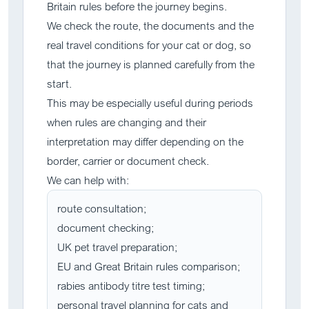
Britain rules before the journey begins.
We check the route, the documents and the
real travel conditions for your cat or dog, so
that the journey is planned carefully from the
start.
This may be especially useful during periods
when rules are changing and their
interpretation may differ depending on the
border, carrier or document check.
We can help with:
route consultation;
document checking;
UK pet travel preparation;
EU and Great Britain rules comparison;
rabies antibody titre test timing;
personal travel planning for cats and