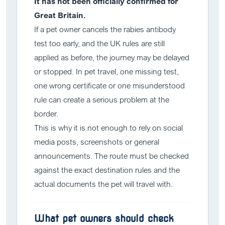
It has not been officially confirmed for
Great Britain.
If a pet owner cancels the rabies antibody
test too early, and the UK rules are still
applied as before, the journey may be delayed
or stopped. In pet travel, one missing test,
one wrong certificate or one misunderstood
rule can create a serious problem at the
border.
This is why it is not enough to rely on social
media posts, screenshots or general
announcements. The route must be checked
against the exact destination rules and the
actual documents the pet will travel with.
What pet owners should check