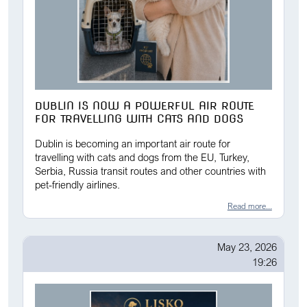
DUBLIN IS NOW A POWERFUL AIR ROUTE
FOR TRAVELLING WITH CATS AND DOGS
Dublin is becoming an important air route for
travelling with cats and dogs from the EU, Turkey,
Serbia, Russia transit routes and other countries with
pet-friendly airlines.
Read more...
May 23, 2026
19:26