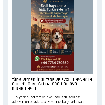
TÜRKIYE’DEN İNGILTERE’YE EVCIL HAYVANLA
GIDERKEN BELGELERI SON HAFTAYA
BIRAKMAYIN
Türkiye’den İngiltere’ye evcil hayvanla seyahat
ederken en büyük hata, veteriner belgelerini son