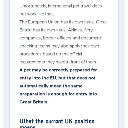
Unfortunately, international pet travel does
not work like that.
The European Union has its own rules. Great
Britain has its own rules. Airlines, ferry
companies, border officers and document-
checking teams may also apply their own
procedures based on the official
requirements they have in front of them.
A pet may be correctly prepared for
entry into the EU, but that does not
automatically mean the same
preparation is enough for entry into
Great Britain.
What the current UK position
means