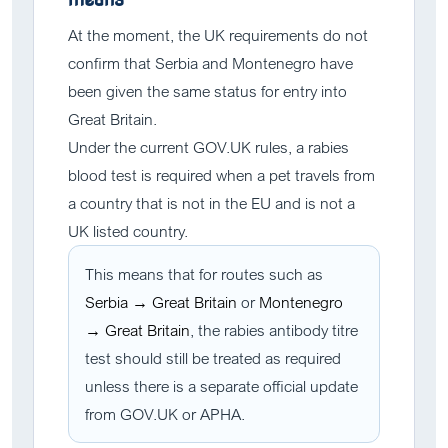
At the moment, the UK requirements do not
confirm that Serbia and Montenegro have
been given the same status for entry into
Great Britain.
Under the current GOV.UK rules, a rabies
blood test is required when a pet travels from
a country that is not in the EU and is not a
UK listed country.
This means that for routes such as
Serbia → Great Britain
or
Montenegro
→ Great Britain
, the rabies antibody titre
test should still be treated as required
unless there is a separate official update
from GOV.UK or APHA.