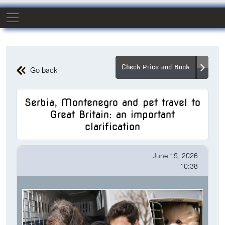
Check Price and Book
Go back
Serbia, Montenegro and pet travel to
Great Britain: an important
clarification
June 15, 2026
10:38