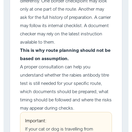
differently. One border checkpoint may look
only at one part of the route. Another may
ask for the full history of preparation. A carrier
may follow its internal checklist. A document
checker may rely on the latest instruction
available to them.
This is why route planning should not be
based on assumption.
A proper consultation can help you
understand whether the rabies antibody titre
test is still needed for your specific route,
which documents should be prepared, what
timing should be followed and where the risks
may appear during checks.
Important:
If your cat or dog is travelling from