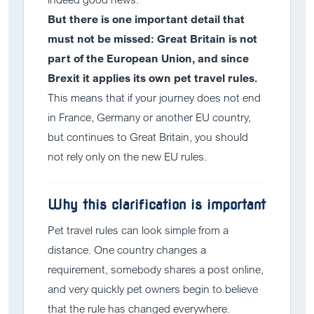
But there is one important detail that
must not be missed: Great Britain is not
part of the European Union, and since
Brexit it applies its own pet travel rules.
This means that if your journey does not end
in France, Germany or another EU country,
but continues to Great Britain, you should
not rely only on the new EU rules.
Why this clarification is important
Pet travel rules can look simple from a
distance. One country changes a
requirement, somebody shares a post online,
and very quickly pet owners begin to believe
that the rule has changed everywhere.