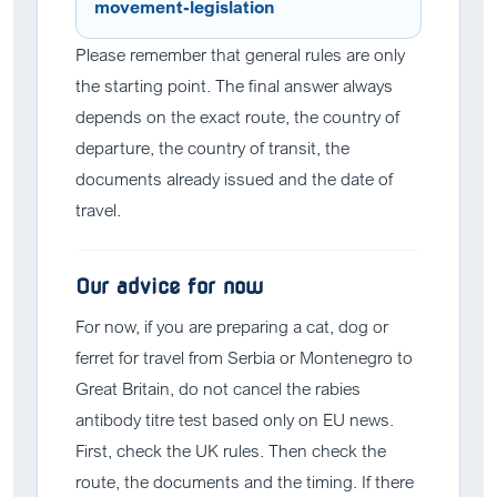
movement-legislation
Please remember that general rules are only
the starting point. The final answer always
depends on the exact route, the country of
departure, the country of transit, the
documents already issued and the date of
travel.
Our advice for now
For now, if you are preparing a cat, dog or
ferret for travel from Serbia or Montenegro to
Great Britain, do not cancel the rabies
antibody titre test based only on EU news.
First, check the UK rules. Then check the
route, the documents and the timing. If there