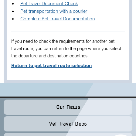
Pet Travel Document Check
Pet transportation with a courier
Complete Pet Travel Documentation
If you need to check the requirements for another pet
travel route, you can return to the page where you select
the departure and destination countries.
Return to pet travel route selection
Our News
Vet Travel Docs