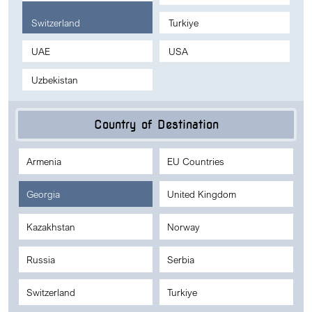
Switzerland
Turkiye
UAE
USA
Uzbekistan
Country of Destination
Armenia
EU Countries
Georgia
United Kingdom
Kazakhstan
Norway
Russia
Serbia
Switzerland
Turkiye