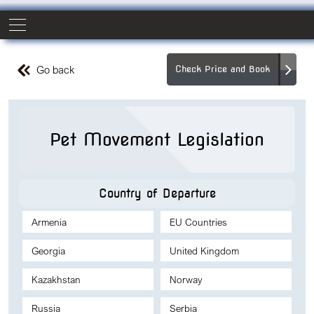
Go back
Check Price and Book
Pet Movement Legislation
Country of Departure
Armenia
EU Countries
Georgia
United Kingdom
Kazakhstan
Norway
Russia
Serbia