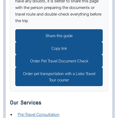
have any doubts, it is better to share this page
with the person preparing the documents or
travel route and double-check everything before
the trip.
Share this guide
Copy link
Order Pet Travel Document Check
Order pet transportation with a Lisko Travel
Tour courier
Our Services
Pre-Travel Consultation