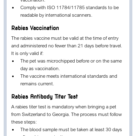
Comply with ISO 11784/11785 standards to be
readable by international scanners.
Rabies Vaccination
The rabies vaccine must be valid at the time of entry
and administered no fewer than 21 days before travel.
It is only valid if:
The pet was microchipped before or on the same
day as vaccination.
The vaccine meets international standards and
remains current.
Rabies Antibody Titer Test
A rabies titer test is mandatory when bringing a pet
from Switzerland to Georgia. The process must follow
these steps:
The blood sample must be taken at least 30 days