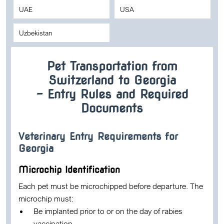
UAE
USA
Uzbekistan
Pet Transportation from
Switzerland to Georgia
– Entry Rules and Required
Documents
Veterinary Entry Requirements for
Georgia
Microchip Identification
Each pet must be microchipped before departure. The
microchip must:
Be implanted prior to or on the day of rabies
vaccination.