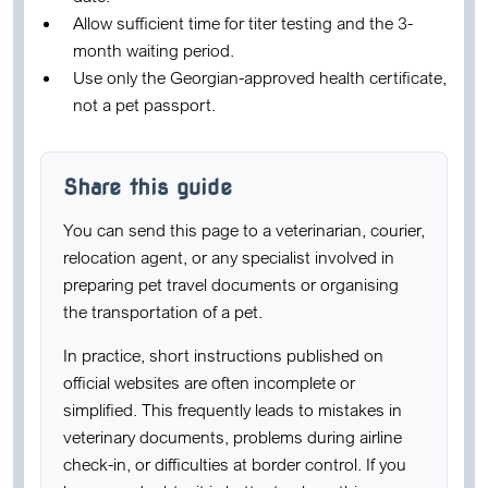
Allow sufficient time for titer testing and the 3-
month waiting period.
Use only the Georgian-approved health certificate,
not a pet passport.
Share this guide
You can send this page to a veterinarian, courier,
relocation agent, or any specialist involved in
preparing pet travel documents or organising
the transportation of a pet.
In practice, short instructions published on
official websites are often incomplete or
simplified. This frequently leads to mistakes in
veterinary documents, problems during airline
check-in, or difficulties at border control. If you