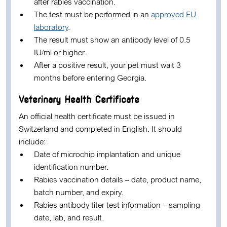
after rabies vaccination.
The test must be performed in an
approved EU
laboratory
.
The result must show an antibody level of 0.5
IU/ml or higher.
After a positive result, your pet must wait 3
months before entering Georgia.
Veterinary Health Certificate
An official health certificate must be issued in
Switzerland and completed in English. It should
include:
Date of microchip implantation and unique
identification number.
Rabies vaccination details – date, product name,
batch number, and expiry.
Rabies antibody titer test information – sampling
date, lab, and result.