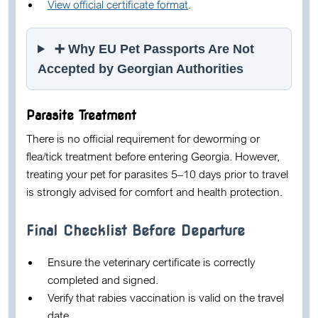
View official certificate format
.
➕ Why EU Pet Passports Are Not
Accepted by Georgian Authorities
Parasite Treatment
There is no official requirement for deworming or
flea/tick treatment before entering Georgia. However,
treating your pet for parasites 5–10 days prior to travel
is strongly advised for comfort and health protection.
Final Checklist Before Departure
Ensure the veterinary certificate is correctly
completed and signed.
Verify that rabies vaccination is valid on the travel
date.