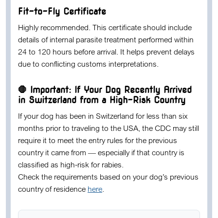
Fit-to-Fly Certificate
Highly recommended.
This certificate should include
details of internal parasite treatment performed within
24 to 120 hours
before arrival. It helps prevent delays
due to conflicting customs interpretations.
🛑 Important: If Your Dog Recently Arrived
in Switzerland from a High-Risk Country
If your dog has been in Switzerland for
less than six
months
prior to traveling to the USA, the CDC may still
require it to meet the entry rules for the previous
country it came from — especially if that country is
classified as high-risk for rabies.
Check the requirements based on your dog’s previous
country of residence
here
.