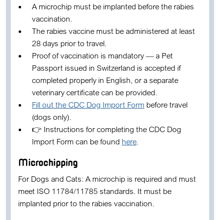
A
microchip
must be implanted
before the rabies
vaccination
.
The rabies vaccine must be administered at least
28 days prior to travel
.
Proof of vaccination is mandatory
— a
Pet
Passport
issued in Switzerland is accepted if
completed properly in English, or a separate
veterinary certificate can be provided.
Fill out the CDC Dog Import Form
before travel
(dogs only).
👉
Instructions for completing the CDC Dog
Import Form
can be found
here
.
Microchipping
For Dogs and Cats:
A microchip is required and must
meet ISO 11784/11785 standards. It must be
implanted prior to the rabies vaccination.