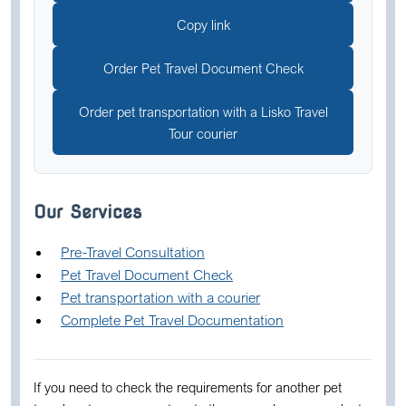
Copy link
Order Pet Travel Document Check
Order pet transportation with a Lisko Travel
Tour courier
Our Services
Pre-Travel Consultation
Pet Travel Document Check
Pet transportation with a courier
Complete Pet Travel Documentation
If you need to check the requirements for another pet