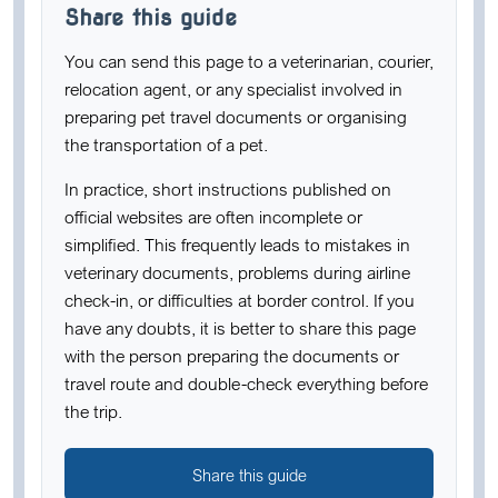
Share this guide
You can send this page to a veterinarian, courier,
relocation agent, or any specialist involved in
preparing pet travel documents or organising
the transportation of a pet.
In practice, short instructions published on
official websites are often incomplete or
simplified. This frequently leads to mistakes in
veterinary documents, problems during airline
check-in, or difficulties at border control. If you
have any doubts, it is better to share this page
with the person preparing the documents or
travel route and double-check everything before
the trip.
Share this guide