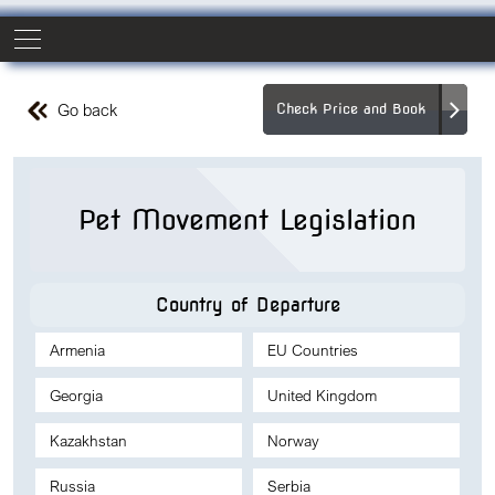
Go back
Check Price and Book
Pet Movement Legislation
Country of Departure
Armenia
EU Countries
Georgia
United Kingdom
Kazakhstan
Norway
Russia
Serbia