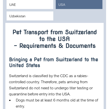
UAE
USA
Uzbekistan
Pet Transport from Switzerland
to the USA
– Requirements & Documents
Bringing a Pet from Switzerland to the
United States
Switzerland is classified by the CDC as a rabies-
controlled country. Therefore, pets arriving from
Switzerland do not need to undergo titer testing or
quarantine before entry into the USA.
Dogs must be at least
6 months old
at the time of
entry.