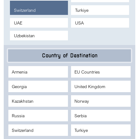
Switzerland
Turkiye
UAE
USA
Uzbekistan
Country of Destination
Armenia
EU Countries
Georgia
United Kingdom
Kazakhstan
Norway
Russia
Serbia
Switzerland
Turkiye