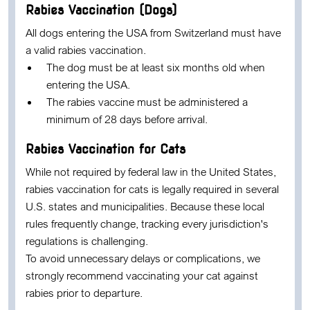
Rabies Vaccination (Dogs)
All dogs entering the USA from Switzerland must have
a valid rabies vaccination.
The dog must be at least
six months old
when
entering the USA.
The rabies vaccine must be administered a
minimum of
28 days before arrival
.
Rabies Vaccination for Cats
While not required by federal law in the United States,
rabies vaccination for cats is legally required in several
U.S. states and municipalities. Because these local
rules frequently change, tracking every jurisdiction's
regulations is challenging.
To avoid unnecessary delays or complications, we
strongly recommend vaccinating your cat against
rabies prior to departure.