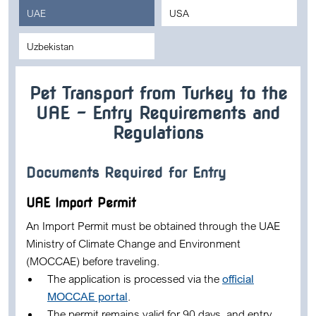
UAE
USA
Uzbekistan
Pet Transport from Turkey to the
UAE – Entry Requirements and
Regulations
Documents Required for Entry
UAE Import Permit
An
Import Permit
must be obtained through the UAE
Ministry of Climate Change and Environment
(MOCCAE)
before traveling.
The application is processed via the
official
MOCCAE portal
.
The permit remains valid for
90 days
, and entry