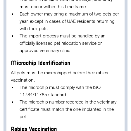
must occur within this time frame.
Each owner may bring a maximum of
two pets per
year
, except in cases of UAE residents returning
with their pets.
The import process must be handled by an
officially licensed pet relocation service or
approved veterinary clinic.
Microchip Identification
All pets must be microchipped before their rabies
vaccination.
The microchip must comply with the
ISO
11784/11785 standard
.
The microchip number recorded in the veterinary
certificate must match the one implanted in the
pet.
Rabies Vaccination