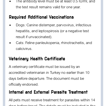
The antibody level must be at least
0.5 IU/ml
, and
the test result remains valid for
one year
.
Required Additional Vaccinations
Dogs:
Canine distemper, parvovirus, infectious
hepatitis, and leptospirosis (or a negative test
result if unvaccinated).
Cats:
Feline panleukopenia, rhinotracheitis, and
calicivirus.
Veterinary Health Certificate
A veterinary certificate must be issued by an
accredited veterinarian in Turkey no earlier than
10
days before departure
. The document must be
officially endorsed.
Internal and External Parasite Treatment
All pets must receive treatment for parasites within
14
days before travel
. The details must be included in the