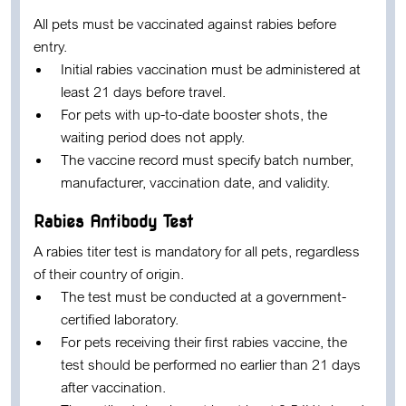
All pets must be vaccinated against rabies before
entry.
Initial rabies vaccination must be administered at
least
21 days before travel
.
For pets with up-to-date booster shots, the
waiting period does not apply.
The vaccine record must specify batch number,
manufacturer, vaccination date, and validity.
Rabies Antibody Test
A rabies titer test is mandatory for all pets, regardless
of their country of origin.
The test must be conducted at a government-
certified laboratory.
For pets receiving their first rabies vaccine, the
test should be performed no earlier than
21 days
after vaccination
.