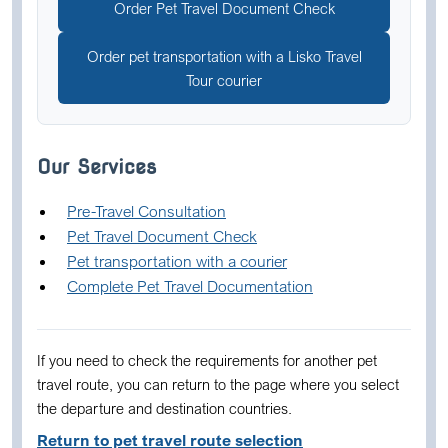
Order Pet Travel Document Check
Order pet transportation with a Lisko Travel
Tour courier
Our Services
Pre-Travel Consultation
Pet Travel Document Check
Pet transportation with a courier
Complete Pet Travel Documentation
If you need to check the requirements for another pet
travel route, you can return to the page where you select
the departure and destination countries.
Return to pet travel route selection