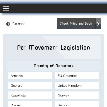
Go back
Check Price and Book
Pet Movement Legislation
Country of Departure
Armenia
EU Countries
Georgia
United Kingdom
Kazakhstan
Norway
Russia
Serbia