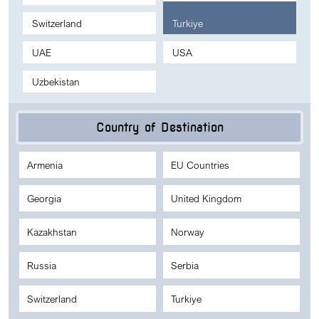
Switzerland
Turkiye
UAE
USA
Uzbekistan
Country of Destination
Armenia
EU Countries
Georgia
United Kingdom
Kazakhstan
Norway
Russia
Serbia
Switzerland
Turkiye