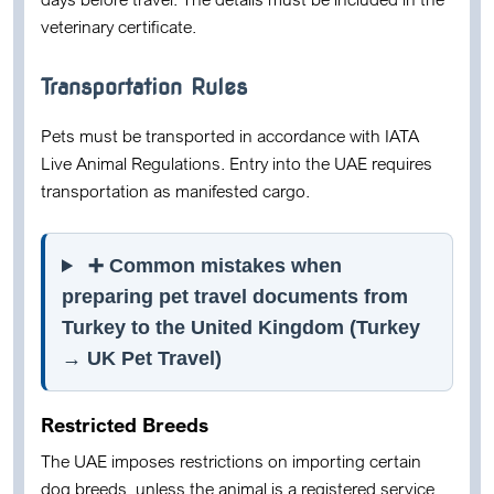
veterinary certificate.
Transportation Rules
Pets must be transported in accordance with
IATA
Live Animal Regulations
. Entry into the UAE requires
transportation as
manifested cargo
.
➕ Common mistakes when
preparing pet travel documents from
Turkey to the United Kingdom (Turkey
→ UK Pet Travel)
Restricted Breeds
The UAE imposes restrictions on importing certain
dog breeds, unless the animal is a registered service