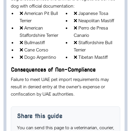
dog with official documentation:
❌ American Pit Bull
❌ Japanese Tosa
Terrier
❌ Neapolitan Mastiff
❌ American
❌ Perro de Presa
Staffordshire Terrier
Canario
❌ Bullmastiff
❌ Staffordshire Bull
❌ Cane Corso
Terrier
❌ Dogo Argentino
❌ Tibetan Mastiff
Consequences of Non-Compliance
Failure to meet UAE pet import requirements may
result in
denied entry at the owner’s expense
or
confiscation by UAE authorities
.
Share this guide
You can send this page to a veterinarian, courier,