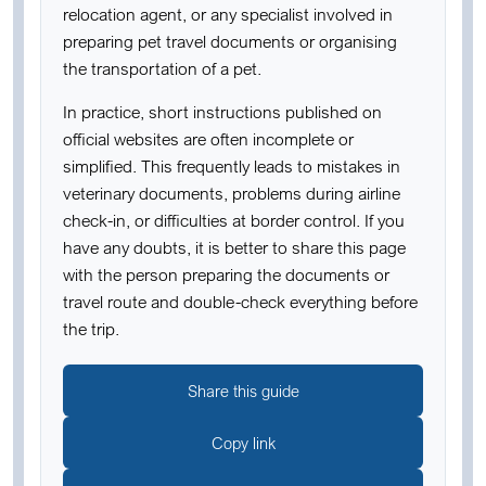
relocation agent, or any specialist involved in
preparing pet travel documents or organising
the transportation of a pet.
In practice, short instructions published on
official websites are often incomplete or
simplified. This frequently leads to mistakes in
veterinary documents, problems during airline
check-in, or difficulties at border control. If you
have any doubts, it is better to share this page
with the person preparing the documents or
travel route and double-check everything before
the trip.
Share this guide
Copy link