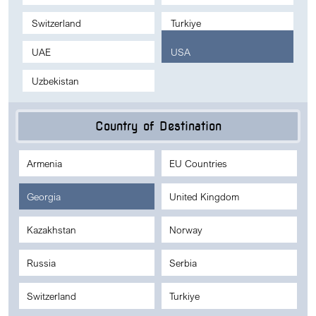
Switzerland
Turkiye
UAE
USA
Uzbekistan
Country of Destination
Armenia
EU Countries
Georgia
United Kingdom
Kazakhstan
Norway
Russia
Serbia
Switzerland
Turkiye