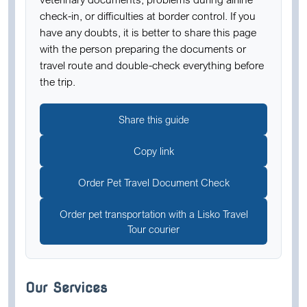
check-in, or difficulties at border control. If you
have any doubts, it is better to share this page
with the person preparing the documents or
travel route and double-check everything before
the trip.
Share this guide
Copy link
Order Pet Travel Document Check
Order pet transportation with a Lisko Travel
Tour courier
Our Services