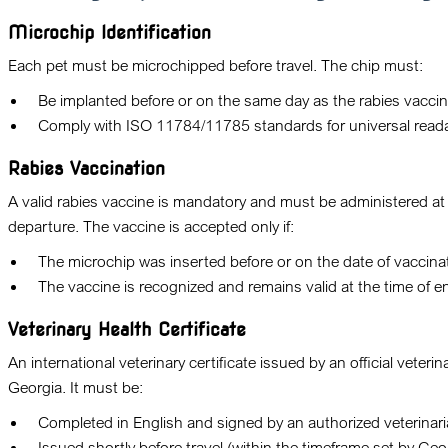
Microchip Identification
Each pet must be microchipped before travel. The chip must:
Be implanted before or on the same day as the rabies vaccin
Comply with ISO 11784/11785 standards for universal readab
Rabies Vaccination
A valid rabies vaccine is mandatory and must be administered at
departure. The vaccine is accepted only if:
The microchip was inserted before or on the date of vaccina
The vaccine is recognized and remains valid at the time of en
Veterinary Health Certificate
An international veterinary certificate issued by an official veterina
Georgia. It must be:
Completed in English and signed by an authorized veterinari
Issued shortly before travel (within the timeframe set by Geo