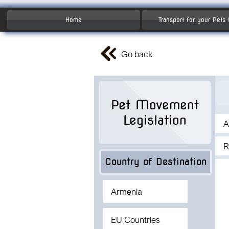
Home
Transport for your Pets
Go back
Pet Movement
Legislation
A
R
Country of Destination
Armenia
EU Countries