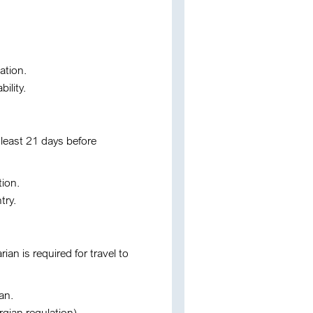
ation.
ility.
 least 21 days before
tion.
try.
rian is required for travel to
an.
rgian regulation).