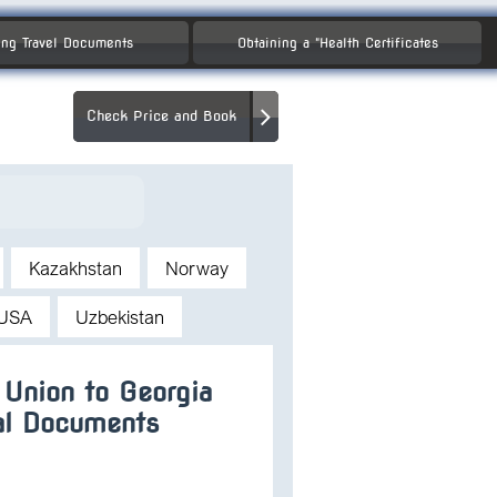
ng Travel Documents
Obtaining a "Health Certificates
Check Price and Book
Kazakhstan
Norway
USA
Uzbekistan
 Union to Georgia
al Documents
a