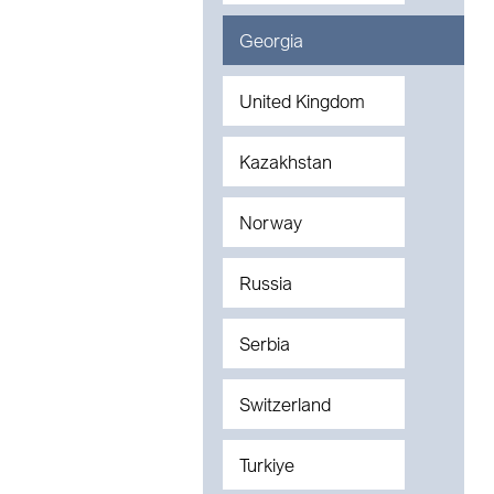
Georgia
United Kingdom
Kazakhstan
Norway
Russia
Serbia
Switzerland
Turkiye