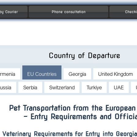
 by Courier
Phone consultation
Checki
Country of Departure
rmenia
EU Countries
Georgia
United Kingdom
ussia
Serbia
Switzerland
Turkiye
UAE
Pet Transportation from the European
– Entry Requirements and Offici
Veterinary Requirements for Entry into Georgi