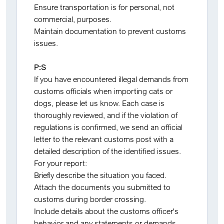
Ensure transportation is for personal, not
commercial, purposes.
Maintain documentation to prevent customs
issues.
P:S
If you have encountered illegal demands from
customs officials when importing cats or
dogs, please let us know. Each case is
thoroughly reviewed, and if the violation of
regulations is confirmed, we send an official
letter to the relevant customs post with a
detailed description of the identified issues.
For your report:
Briefly describe the situation you faced.
Attach the documents you submitted to
customs during border crossing.
Include details about the customs officer's
behavior and any statements or demands