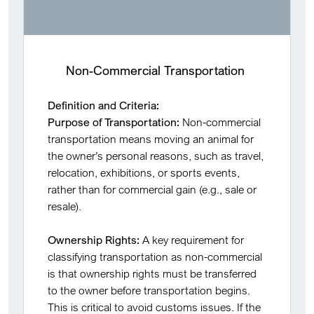
Non-Commercial Transportation
Definition and Criteria:
Purpose of Transportation:
Non-commercial
transportation means moving an animal for
the owner’s personal reasons, such as travel,
relocation, exhibitions, or sports events,
rather than for commercial gain (e.g., sale or
resale).
Ownership Rights:
A key requirement for
classifying transportation as non-commercial
is that ownership rights must be transferred
to the owner before transportation begins.
This is critical to avoid customs issues. If the