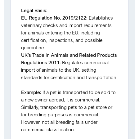
Legal Basis:
EU Regulation No. 2019/2122:
Establishes
veterinary checks and import requirements
for animals entering the EU, including
certification, inspections, and possible
quarantine.
UK’s Trade in Animals and Related Products
Regulations 2011:
Regulates commercial
import of animals to the UK, setting
standards for certification and transportation.
Example:
If a pet is transported to be sold to
a new owner abroad, it is commercial.
Similarly, transporting pets to a pet store or
for breeding purposes is commercial.
However, not all breeding falls under
commercial classification.