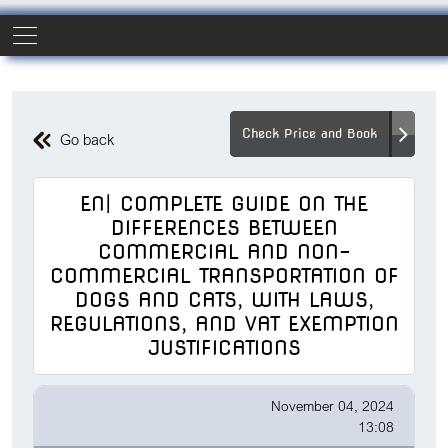
Check Price and Book
Go back
EN| COMPLETE GUIDE ON THE
DIFFERENCES BETWEEN
COMMERCIAL AND NON-
COMMERCIAL TRANSPORTATION OF
DOGS AND CATS, WITH LAWS,
REGULATIONS, AND VAT EXEMPTION
JUSTIFICATIONS
November 04, 2024
13:08