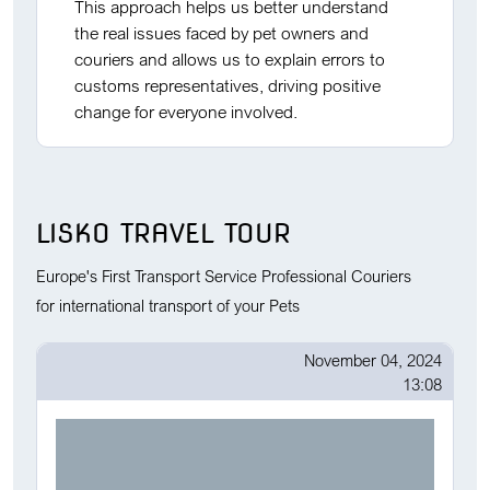
This approach helps us better understand
the real issues faced by pet owners and
couriers and allows us to explain errors to
customs representatives, driving positive
change for everyone involved.
LISKO TRAVEL TOUR
Europe's First Transport Service Professional Couriers
for international transport of your Pets
November 04, 2024
13:08