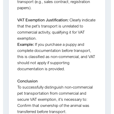
transport (e.g., sales contract, registration
papers).
VAT Exemption Justification:
Clearly indicate
that the pet’s transport is unrelated to
commercial activity, qualifying it for VAT
exemption.
Example:
If you purchase a puppy and
complete documentation before transport,
this is classified as non-commercial, and VAT
should not apply if supporting
documentation is provided.
Conclusion
To successfully distinguish non-commercial
pet transportation from commercial and
secure VAT exemption, it’s necessary to:
Confirm that ownership of the animal was
transferred before transport.