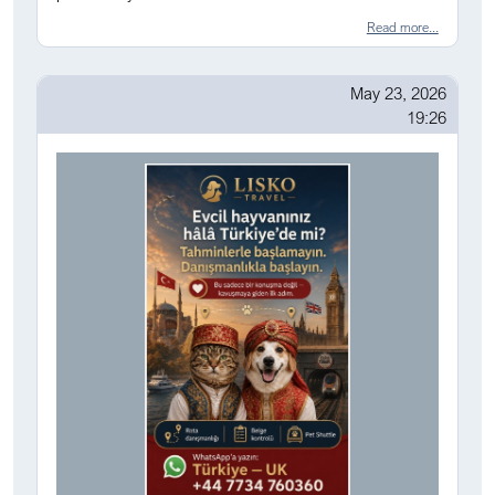
Read more...
May 23, 2026
19:26