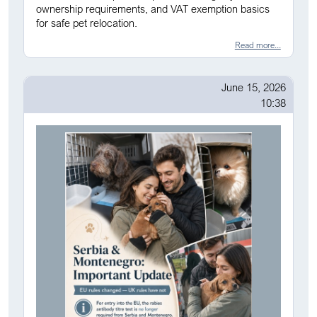
ownership requirements, and VAT exemption basics
for safe pet relocation.
Read more...
June 15, 2026
10:38