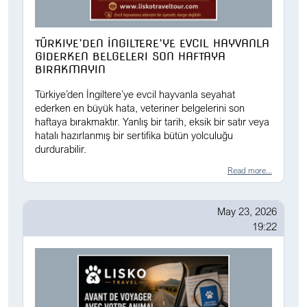
TÜRKIYE’DEN İNGILTERE’YE EVCIL HAYVANLA
GIDERKEN BELGELERI SON HAFTAYA
BIRAKMAYIN
Türkiye’den İngiltere’ye evcil hayvanla seyahat
ederken en büyük hata, veteriner belgelerini son
haftaya bırakmaktır. Yanlış bir tarih, eksik bir satır veya
hatalı hazırlanmış bir sertifika bütün yolculuğu
durdurabilir.
Read more...
May 23, 2026
19:22