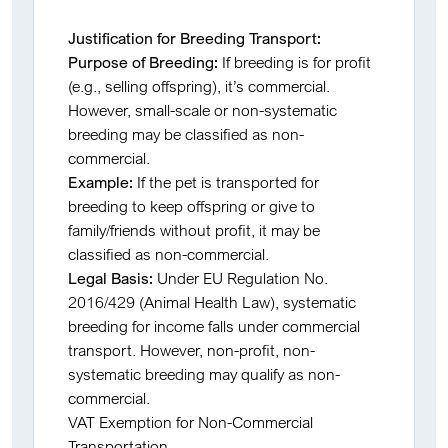
Justification for Breeding Transport:
Purpose of Breeding:
If breeding is for profit
(e.g., selling offspring), it’s commercial.
However, small-scale or non-systematic
breeding may be classified as non-
commercial.
Example:
If the pet is transported for
breeding to keep offspring or give to
family/friends without profit, it may be
classified as non-commercial.
Legal Basis:
Under EU Regulation No.
2016/429 (Animal Health Law), systematic
breeding for income falls under commercial
transport. However, non-profit, non-
systematic breeding may qualify as non-
commercial.
VAT Exemption for Non-Commercial
Transportation