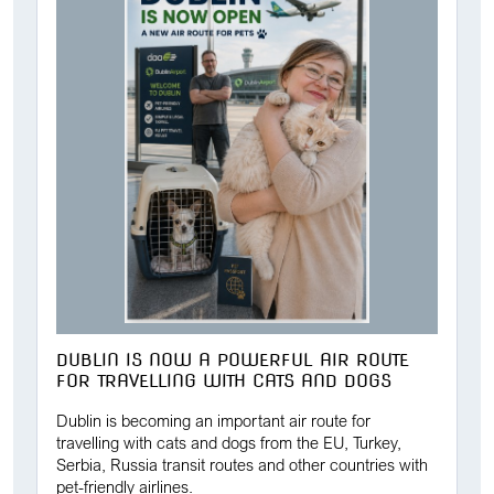
DUBLIN IS NOW A POWERFUL AIR ROUTE
FOR TRAVELLING WITH CATS AND DOGS
Dublin is becoming an important air route for
travelling with cats and dogs from the EU, Turkey,
Serbia, Russia transit routes and other countries with
pet-friendly airlines.