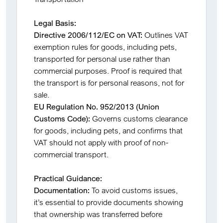
Legal Basis:
Directive 2006/112/EC on VAT:
Outlines VAT
exemption rules for goods, including pets,
transported for personal use rather than
commercial purposes. Proof is required that
the transport is for personal reasons, not for
sale.
EU Regulation No. 952/2013 (Union
Customs Code):
Governs customs clearance
for goods, including pets, and confirms that
VAT should not apply with proof of non-
commercial transport.
Practical Guidance:
Documentation:
To avoid customs issues,
it’s essential to provide documents showing
that ownership was transferred before