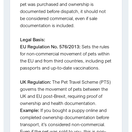
pet was purchased and ownership is
documented before dispatch, it should not
be considered commercial, even if sale
documentation is included.
Legal Basis:
EU Regulation No. 576/2013:
Sets the rules
for non-commercial movement of pets within
the EU and from third countries, including pet
passports and up-to-date vaccinations.
UK Regulation:
The Pet Travel Scheme (PTS)
governs the movement of pets between the
UK and EU post-Brexit, requiring proof of
ownership and health documentation.
Example:
If you bought a puppy online and
completed ownership documentation before
transport, it’s considered non-commercial.
Even if the pet was sold to you, this is non-