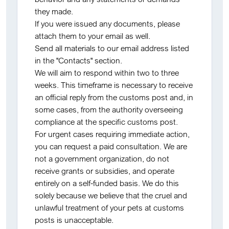
they made.
If you were issued any documents, please
attach them to your email as well.
Send all materials to our email address listed
in the "Contacts" section.
We will aim to respond within two to three
weeks. This timeframe is necessary to receive
an official reply from the customs post and, in
some cases, from the authority overseeing
compliance at the specific customs post.
For urgent cases requiring immediate action,
you can request a paid consultation. We are
not a government organization, do not
receive grants or subsidies, and operate
entirely on a self-funded basis. We do this
solely because we believe that the cruel and
unlawful treatment of your pets at customs
posts is unacceptable.