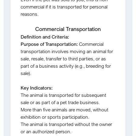
commercial if it is transported for personal
reasons.
Commercial Transportation
Definition and Criteria:
Purpose of Transportation:
Commercial
transportation involves moving an animal for
sale, resale, transfer to third parties, or as
part of a business activity (e.g., breeding for
sale).
Key Indicators:
The animal is transported for subsequent
sale or as part of a pet trade business.
More than five animals are moved, without
exhibition or sports participation.
The animal is transported without the owner
or an authorized person.