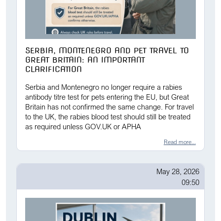
SERBIA, MONTENEGRO AND PET TRAVEL TO
GREAT BRITAIN: AN IMPORTANT
CLARIFICATION
Serbia and Montenegro no longer require a rabies
antibody titre test for pets entering the EU, but Great
Britain has not confirmed the same change. For travel
to the UK, the rabies blood test should still be treated
as required unless GOV.UK or APHA
Read more...
May 28, 2026
09:50