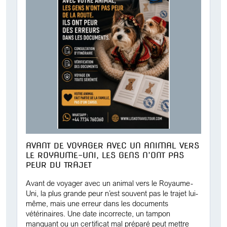
AVANT DE VOYAGER AVEC UN ANIMAL VERS
LE ROYAUME-UNI, LES GENS N’ONT PAS
PEUR DU TRAJET
Avant de voyager avec un animal vers le Royaume-
Uni, la plus grande peur n’est souvent pas le trajet lui-
même, mais une erreur dans les documents
vétérinaires. Une date incorrecte, un tampon
manquant ou un certificat mal préparé peut mettre