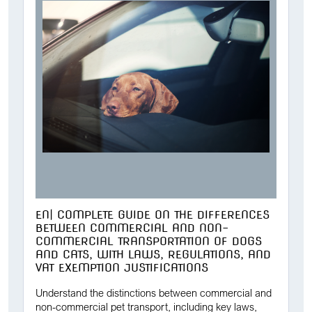
EN| COMPLETE GUIDE ON THE DIFFERENCES
BETWEEN COMMERCIAL AND NON-
COMMERCIAL TRANSPORTATION OF DOGS
AND CATS, WITH LAWS, REGULATIONS, AND
VAT EXEMPTION JUSTIFICATIONS
Understand the distinctions between commercial and
non-commercial pet transport, including key laws,