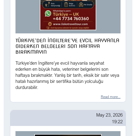
TÜRKIYE’DEN İNGILTERE’YE EVCIL HAYVANLA
GIDERKEN BELGELERI SON HAFTAYA
BIRAKMAYIN
Türkiye’den İngiltere’ye evcil hayvanla seyahat
ederken en büyük hata, veteriner belgelerini son
haftaya bırakmaktır. Yanlış bir tarih, eksik bir satır veya
hatalı hazırlanmış bir sertifika bütün yolculuğu
durdurabilir.
Read more...
May 23, 2026
19:22