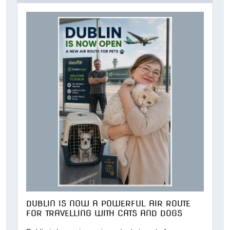
DUBLIN IS NOW A POWERFUL AIR ROUTE
FOR TRAVELLING WITH CATS AND DOGS