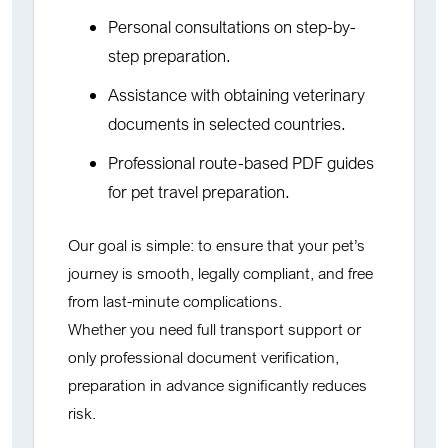
Personal consultations on step-by-
step preparation.
Assistance with obtaining veterinary
documents in selected countries.
Professional route-based PDF guides
for pet travel preparation.
Our goal is simple: to ensure that your pet’s
journey is smooth, legally compliant, and free
from last-minute complications.
Whether you need full transport support or
only professional document verification,
preparation in advance significantly reduces
risk.