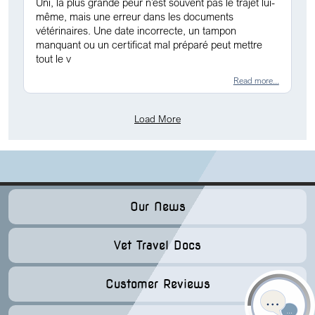
Uni, la plus grande peur n’est souvent pas le trajet lui-
même, mais une erreur dans les documents
vétérinaires. Une date incorrecte, un tampon
manquant ou un certificat mal préparé peut mettre
tout le v
Read more...
Load More
Our News
Vet Travel Docs
Customer Reviews