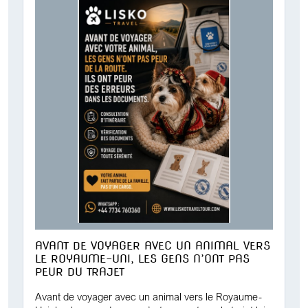
AVANT DE VOYAGER AVEC UN ANIMAL VERS
LE ROYAUME-UNI, LES GENS N’ONT PAS
PEUR DU TRAJET
Avant de voyager avec un animal vers le Royaume-