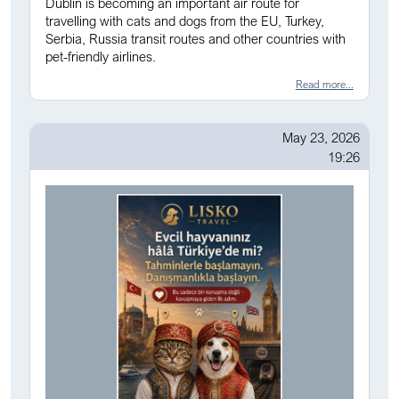
Dublin is becoming an important air route for
travelling with cats and dogs from the EU, Turkey,
Serbia, Russia transit routes and other countries with
pet-friendly airlines.
Read more...
May 23, 2026
19:26