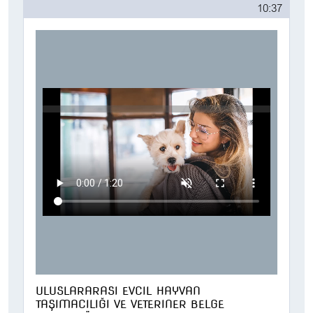
10:37
ULUSLARARASI EVCIL HAYVAN
TAŞIMACILIĞI VE VETERINER BELGE