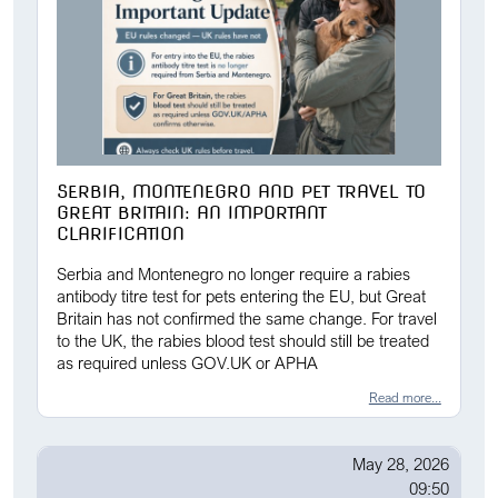
SERBIA, MONTENEGRO AND PET TRAVEL TO
GREAT BRITAIN: AN IMPORTANT
CLARIFICATION
Serbia and Montenegro no longer require a rabies
antibody titre test for pets entering the EU, but Great
Britain has not confirmed the same change. For travel
to the UK, the rabies blood test should still be treated
as required unless GOV.UK or APHA
Read more...
May 28, 2026
09:50