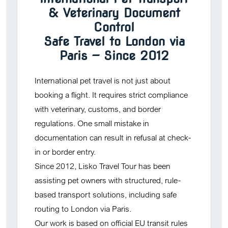
& Veterinary Document
Control
Safe Travel to London via
Paris — Since 2012
International pet travel is not just about
booking a flight. It requires strict compliance
with veterinary, customs, and border
regulations. One small mistake in
documentation can result in refusal at check-
in or border entry.
Since 2012,
Lisko Travel Tour
has been
assisting pet owners with structured, rule-
based transport solutions, including safe
routing to London via Paris.
Our work is based on official EU transit rules