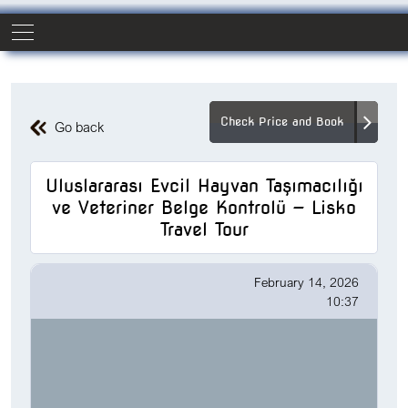
Check Price and Book
Go back
Uluslararası Evcil Hayvan Taşımacılığı
ve Veteriner Belge Kontrolü — Lisko
Travel Tour
February 14, 2026
10:37