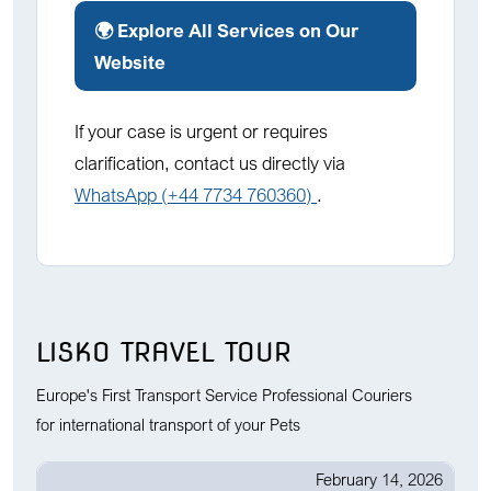
🌍 Explore All Services on Our
Website
If your case is urgent or requires
clarification, contact us directly via
WhatsApp (+44 7734 760360)
.
LISKO TRAVEL TOUR
Europe's First Transport Service Professional Couriers
for international transport of your Pets
February 14, 2026