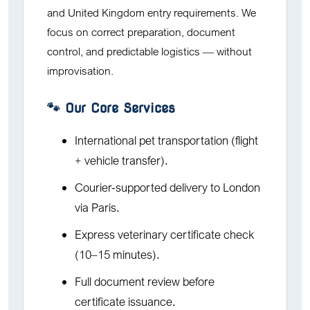
and United Kingdom entry requirements. We
focus on correct preparation, document
control, and predictable logistics — without
improvisation.
🐾 Our Core Services
International pet transportation (flight
+ vehicle transfer).
Courier-supported delivery to London
via Paris.
Express veterinary certificate check
(10–15 minutes).
Full document review before
certificate issuance.