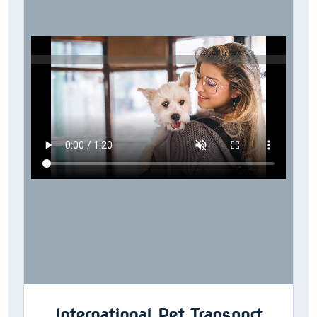
International Pet Transport