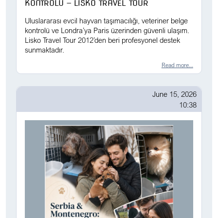
KONTROLÜ — LISKO TRAVEL TOUR
Uluslararası evcil hayvan taşımacılığı, veteriner belge
kontrolü ve Londra’ya Paris üzerinden güvenli ulaşım.
Lisko Travel Tour 2012’den beri profesyonel destek
sunmaktadır.
Read more...
June 15, 2026
10:38