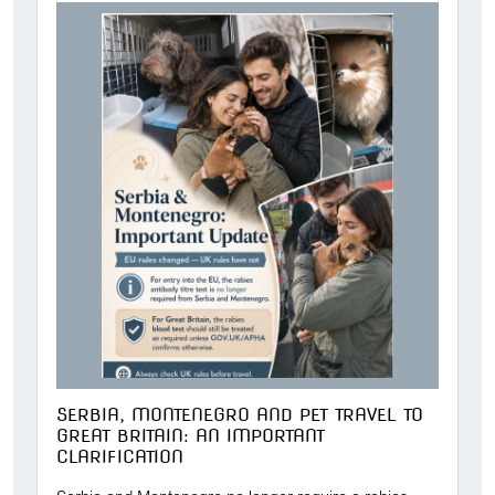
SERBIA, MONTENEGRO AND PET TRAVEL TO
GREAT BRITAIN: AN IMPORTANT
CLARIFICATION