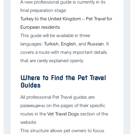
A new professional guide is currently in its
final preparation stage:
Turkey to the United Kingdom – Pet Travel for
European residents
This guide will be available in three
languages:
Turkish
,
English
, and
Russian
. It
covers a route with many important details
that are rarely explained openly.
Where to Find the Pet Travel
Guides
All professional Pet Travel guides are
размещены on the pages of their specific
routes in the
Vet Travel Dogs
section of the
website.
This structure allows pet owners to focus