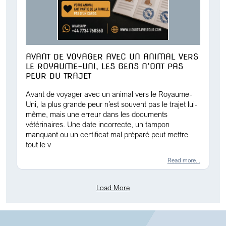
AVANT DE VOYAGER AVEC UN ANIMAL VERS
LE ROYAUME-UNI, LES GENS N’ONT PAS
PEUR DU TRAJET
Avant de voyager avec un animal vers le Royaume-
Uni, la plus grande peur n’est souvent pas le trajet lui-
même, mais une erreur dans les documents
vétérinaires. Une date incorrecte, un tampon
manquant ou un certificat mal préparé peut mettre
tout le v
Read more...
Load More