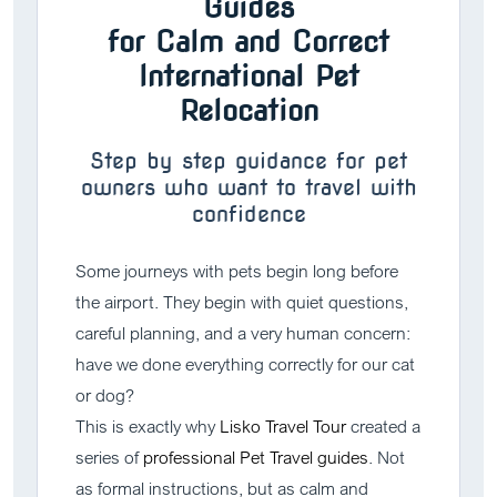
Guides
for Calm and Correct
International Pet
Relocation
Step by step guidance for pet
owners who want to travel with
confidence
Some journeys with pets begin long before
the airport. They begin with quiet questions,
careful planning, and a very human concern:
have we done everything correctly for our cat
or dog?
This is exactly why
Lisko Travel Tour
created a
series of
professional Pet Travel guides
. Not
as formal instructions, but as calm and