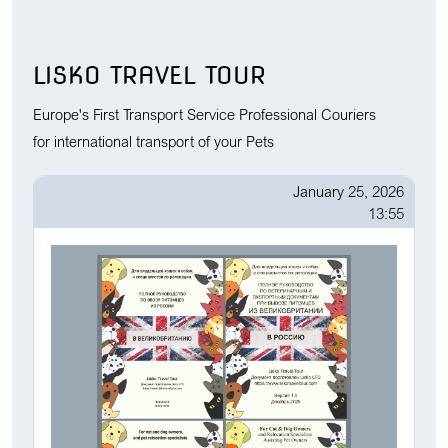
LISKO TRAVEL TOUR
Europe's First Transport Service Professional Couriers
for international transport of your Pets
January 25, 2026
13:55