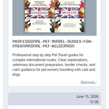
PROFESSIONAL-PET-TRAVEL-GUIDES-FOR-
INTERNATIONAL-PET-RELOCATION
Professional step by step Pet Travel guides for
complex international routes. Clear explanations,
veterinary document preparation, border checks, and
calm guidance for pet owners travelling with cats and
dogs.
Read more...
June 15, 2026
10:38