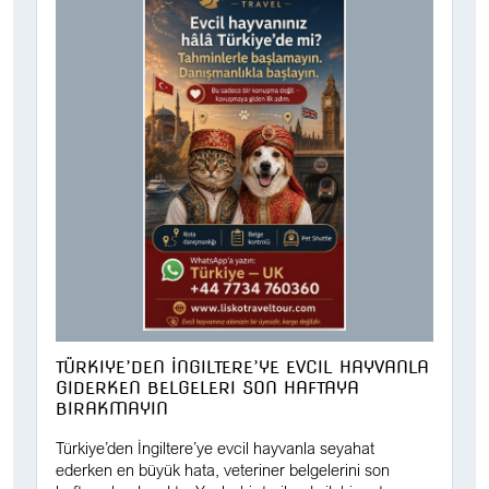
TÜRKIYE’DEN İNGILTERE’YE EVCIL HAYVANLA
GIDERKEN BELGELERI SON HAFTAYA
BIRAKMAYIN
Türkiye’den İngiltere’ye evcil hayvanla seyahat
ederken en büyük hata, veteriner belgelerini son