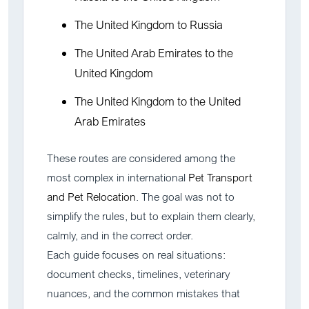
The United Kingdom to Russia
The United Arab Emirates to the
United Kingdom
The United Kingdom to the United
Arab Emirates
These routes are considered among the
most complex in international
Pet Transport
and Pet Relocation
. The goal was not to
simplify the rules, but to explain them clearly,
calmly, and in the correct order.
Each guide focuses on real situations:
document checks, timelines, veterinary
nuances, and the common mistakes that