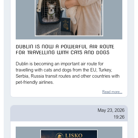
DUBLIN IS NOW A POWERFUL AIR ROUTE
FOR TRAVELLING WITH CATS AND DOGS
Dublin is becoming an important air route for
travelling with cats and dogs from the EU, Turkey,
Serbia, Russia transit routes and other countries with
pet-friendly airlines.
Read more...
May 23, 2026
19:26