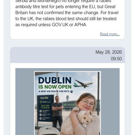
Serbia and Montenegro no longer require a rabies
antibody titre test for pets entering the EU, but Great
Britain has not confirmed the same change. For travel
to the UK, the rabies blood test should still be treated
as required unless GOV.UK or APHA
Read more...
May 28, 2026
09:50