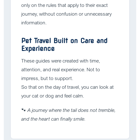
only on the rules that apply to their exact
journey, without confusion or unnecessary
information.
Pet Travel Built on Care and
Experience
These guides were created with time,
attention, and real experience. Not to
impress, but to support.
So that on the day of travel, you can look at
your cat or dog and feel calm.
🐾
A journey where the tail does not tremble,
and the heart can finally smile.