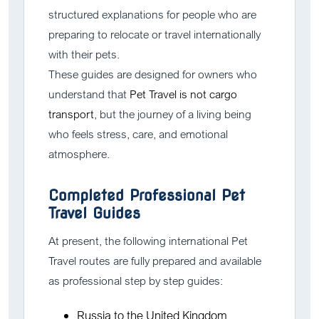
structured explanations for people who are
preparing to relocate or travel internationally
with their pets.
These guides are designed for owners who
understand that
Pet Travel is not cargo
transport
, but the journey of a living being
who feels stress, care, and emotional
atmosphere.
Completed Professional Pet
Travel Guides
At present, the following international Pet
Travel routes are fully prepared and available
as professional step by step guides:
Russia to the United Kingdom