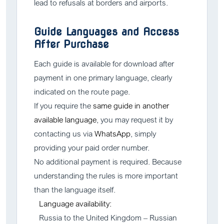
lead to refusals at borders and airports.
Guide Languages and Access
After Purchase
Each guide is available for download after
payment in one primary language, clearly
indicated on the route page.
If you require the
same guide in another
available language
, you may request it by
contacting us via
WhatsApp
, simply
providing your paid order number.
No additional payment is required. Because
understanding the rules is more important
than the language itself.
Language availability:
Russia to the United Kingdom – Russian