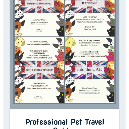
Professional Pet Travel