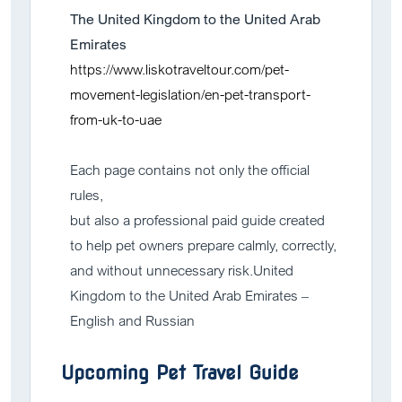
The United Kingdom to the United Arab
Emirates
https://www.liskotraveltour.com/pet-
movement-legislation/en-pet-transport-
from-uk-to-uae
Each page contains not only the official
rules,
but also a professional paid guide created
to help pet owners prepare calmly, correctly,
and without unnecessary risk.United
Kingdom to the United Arab Emirates –
English and Russian
Upcoming Pet Travel Guide