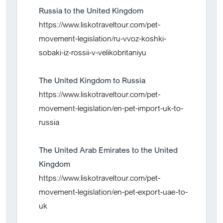
Russia to the United Kingdom
https://www.liskotraveltour.com/pet-
movement-legislation/ru-vvoz-koshki-
sobaki-iz-rossii-v-velikobritaniyu
The United Kingdom to Russia
https://www.liskotraveltour.com/pet-
movement-legislation/en-pet-import-uk-to-
russia
The United Arab Emirates to the United
Kingdom
https://www.liskotraveltour.com/pet-
movement-legislation/en-pet-export-uae-to-
uk