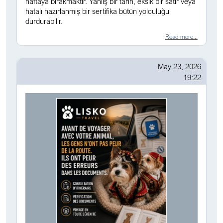
haftaya bırakmaktır. Yanlış bir tarih, eksik bir satır veya
hatalı hazırlanmış bir sertifika bütün yolculuğu
durdurabilir.
Read more...
May 23, 2026
19:22