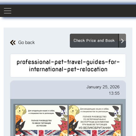
Check Price and Book
Go back
professional-pet-travel-guides-for-
international-pet-relocation
January 25, 2026
13:55