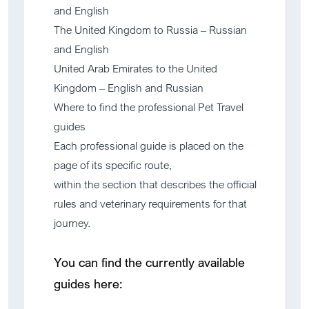
and English
The United Kingdom to Russia – Russian
and English
United Arab Emirates to the United
Kingdom – English and Russian
Where to find the professional Pet Travel
guides
Each professional guide is placed on the
page of its specific route,
within the section that describes the official
rules and veterinary requirements for that
journey.
You can find the currently available
guides here: